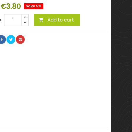
€3.80
Save 5%
Add to cart
y
