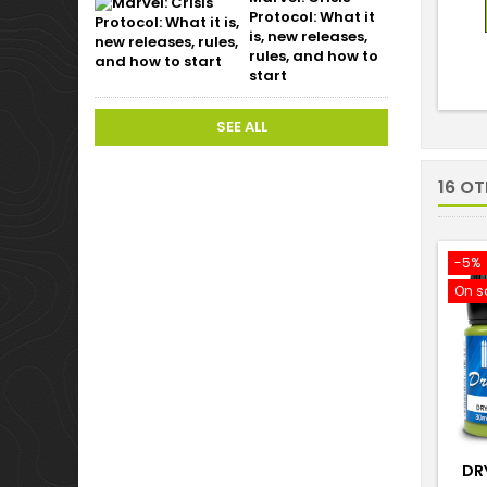
Protocol: What it
is, new releases,
rules, and how to
start
SEE ALL
16 O
-5%
On s
DR