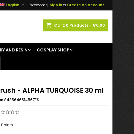

English
Welcome,
Sign in
or
Create an account
×
×
×
shopping_cart
Cart:
0
Products - €0.00
RY AND RESIN
COSPLAY SHOP
n
t
Brush - ALPHA TURQUOISE 30 ml
ce
8435646514567ES
 Paints