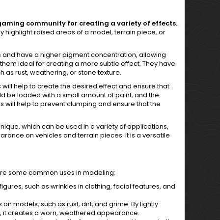
gaming community for creating a variety of effects.
y highlight raised areas of a model, terrain piece, or
es and have a higher pigment concentration, allowing
 them ideal for creating a more subtle effect. They have
 as rust, weathering, or stone texture.
his will help to create the desired effect and ensure that
uld be loaded with a small amount of paint, and the
s will help to prevent clumping and ensure that the
nique, which can be used in a variety of applications,
rance on vehicles and terrain pieces. It is a versatile
ere are some common uses in modeling:
figures, such as wrinkles in clothing, facial features, and
 on models, such as rust, dirt, and grime. By lightly
l, it creates a worn, weathered appearance.