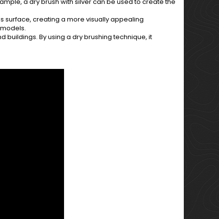
ample, a dry brush with silver can be used to create the
s surface, creating a more visually appealing
e models.
d buildings. By using a dry brushing technique, it