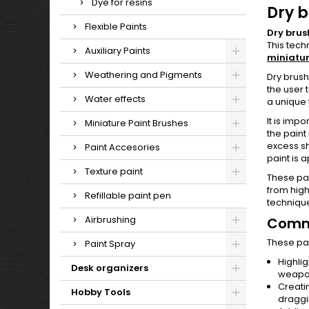
Dye for resins
Dry b
Flexible Paints
Dry brus
This tech
Auxiliary Paints
miniatur
Weathering and Pigments
Dry brush
the user 
Water effects
a unique 
It is impo
Miniature Paint Brushes
the paint
excess sh
Paint Accesories
paint is 
Texture paint
These pai
from high
Refillable paint pen
technique
Airbrushing
Commo
These pai
Paint Spray
Highlig
Desk organizers
weapo
Creati
Hobby Tools
dragg