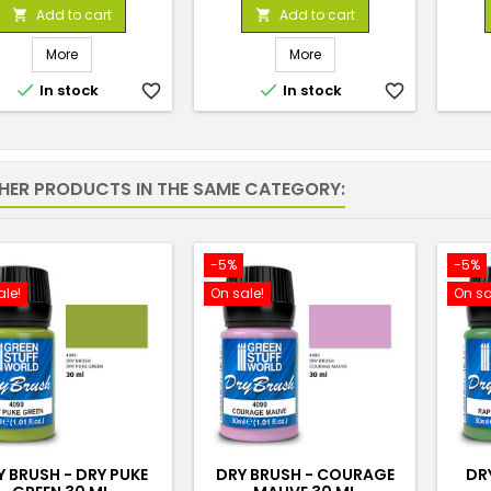
price
price
Add to cart
Add to cart


More
More


In stock
favorite_border
In stock
favorite_border
THER PRODUCTS IN THE SAME CATEGORY:
-5%
-5%
ale!
On sale!
On sa
Y BRUSH - DRY PUKE
DRY BRUSH - COURAGE
DR