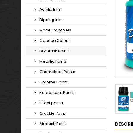
Acrylic Inks
Dipping inks
Model Paint Sets
Opaque Colors
Dry Brush Paints
Metallic Paints
Chameleon Paints
Chrome Paints
Fluorescent Paints
Effect paints
Crackle Paint
DESCRI
Airbrush Paint