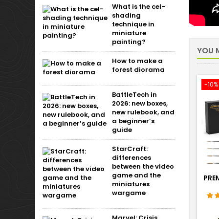
What is the cel-
shading
technique in
miniature
painting?
YOU M
How to make a
forest diorama
-10%
BattleTech in
2026: new boxes,
new rulebook, and
a beginner’s
guide
StarCraft:
differences
between the video
game and the
PRE
miniatures
wargame
Marvel: Crisis