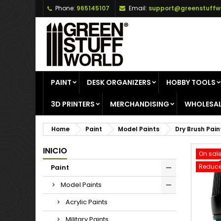
Phone:
965145107
Email:
support@greenstuffw
A
C
S
add_circle_outline
Yo
Wi
PAINT
DESK ORGANIZERS
HOBBY TOOLS
3D PRINTERS
MERCHANDISING
WHOLESAL
Home
Paint
Model Paints
Dry Brush Pain
INICIO
On sale
Reduce
Paint
Model Paints
Acrylic Paints
Military Paints