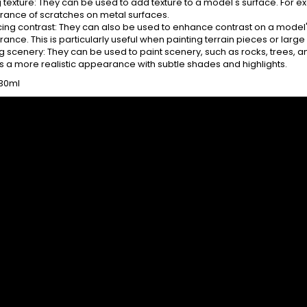
 texture: They can be used to add texture to a model's surface. For ex
ance of scratches on metal surfaces.
ing contrast: They can also be used to enhance contrast on a model'
nce. This is particularly useful when painting terrain pieces or larg
g scenery: They can be used to paint scenery, such as rocks, trees, an
s a more realistic appearance with subtle shades and highlights.
 30ml