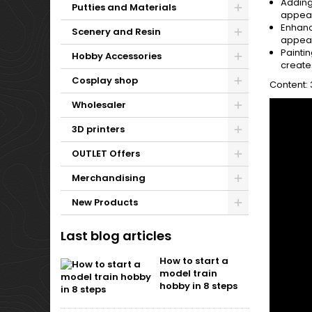
Adding
Putties and Materials
appear
Enhanc
Scenery and Resin
appeara
Paintin
Hobby Accessories
create
Cosplay shop
Content:
Wholesaler
3D printers
OUTLET Offers
Merchandising
New Products
Last blog articles
How to start a
model train
hobby in 8 steps