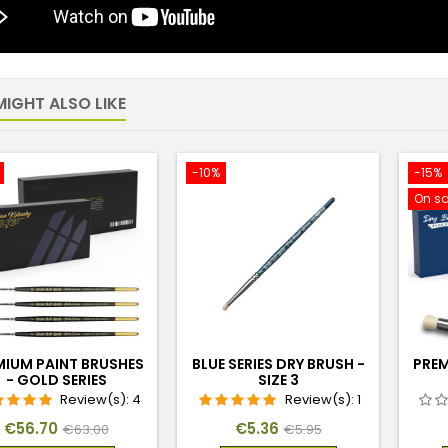
IGHT ALSO LIKE
-10%
-15%
On sa
MIUM PAINT BRUSHES
BLUE SERIES DRY BRUSH -
PREM
- GOLD SERIES
SIZE 3
Review(s):
4
Review(s):
1
Price
Regular
Price
Regular
€56.70
€5.36
€63.00
€5.95