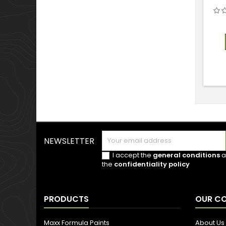
NEWSLETTER
I accept the
general conditions
a
the
confidentiality policy
PRODUCTS
OUR C
Maxx Formula Paints
About Us