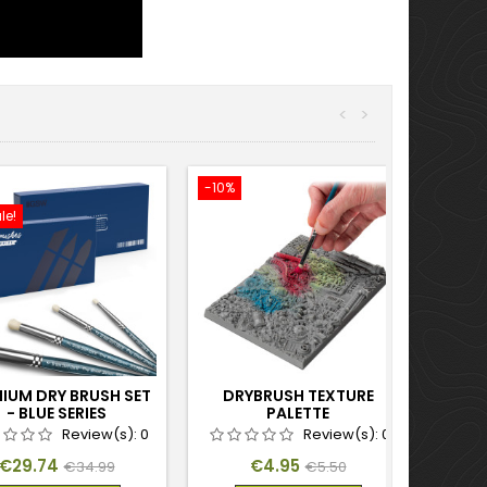
<
>
-10%
le!
IUM DRY BRUSH SET
DRYBRUSH TEXTURE
- BLUE SERIES
PALETTE
Review(s):
0
Review(s):
0
Price
Regular
Price
Regular
€29.74
€4.95
€34.99
€5.50