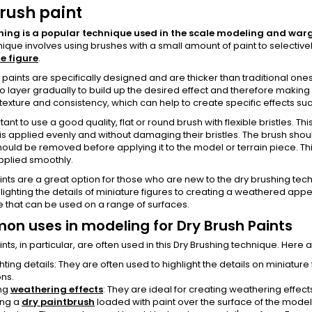
rush paint
hing is a popular technique used in the scale modeling and war
nique involves using brushes with a small amount of paint to selectivel
e figure
.
 paints are specifically designed and are thicker than traditional on
to layer gradually to build up the desired effect and therefore making
texture and consistency, which can help to create specific effects such
rtant to use a good quality, flat or round brush with flexible bristles. T
 is applied evenly and without damaging their bristles. The brush sho
ould be removed before applying it to the model or terrain piece. Thi
applied smoothly.
nts are a great option for those who are new to the dry brushing tech
lighting the details of miniature figures to creating a weathered appea
 that can be used on a range of surfaces.
n uses in modeling for Dry Brush Paints
nts, in particular, are often used in this Dry Brushing technique. H
hting details: They are often used to highlight the details on miniature 
ns.
ng
weathering effects
: They are ideal for creating weathering effects
ing a
dry paintbrush
loaded with paint over the surface of the mode