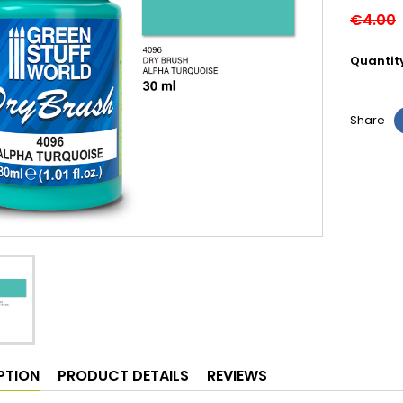
€4.00
Quantit
Share
PTION
PRODUCT DETAILS
REVIEWS