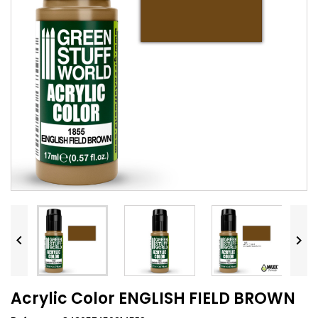


Acrylic Color ENGLISH FIELD BROWN