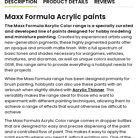
DESCRIPTION
PRODUCT DETAILS
REVIEWS
Maxx Formula Acrylic paints
The Maxx Formula Acrylic Color range is a specially curated
and developed line of paints designed for hobby modeling
and miniature painting.
Created by experienced artists using
new-generation pigments, these highly pigmented paints offer
an opaque and smooth matte finish. With a full spectrum of
basic tones and shades necessary for wargames, vehicles,
miniatures, and dioramas, as well as unique colors exclusive to
GSW, this range aims to provide everything a hobbyist needs for
their projects.
While the Maxx Formula range has been designed primarily for
brush painting, hobbyists can also use these paints with an
airbrush when slightly diluted with
Acrylic Thinner
. This
versatility makes the range ideal for those who want to
experiment with different painting techniques, allowing them to
achieve a range of effects that would otherwise be difficult to
achieve.
The Maxx Formula Acrylic Color range comes in dropper bottles
that are designed for easy and precise dispensing of the paint
and a controlled flow of paint. This makes it easy to apply the
paint exactly where you need it, without wasting any. One of the