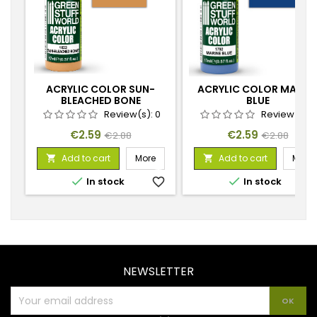
ACRYLIC COLOR SUN-
ACRYLIC COLOR MARIN
BLEACHED BONE
BLUE
Review(s):
0
Review(s):
Price
Regular
Price
Regular
€2.59
€2.59
€2.88
€2.88
price
price
Add to cart
More
Add to cart
More




In stock
favorite_border
In stock
favorite_
NEWSLETTER