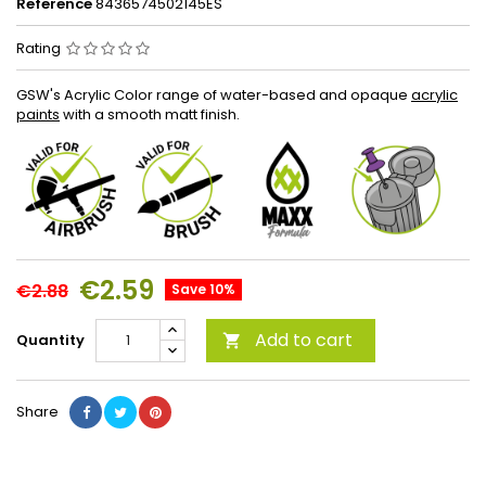
Reference
8436574502145ES
Rating
GSW's Acrylic Color range of water-based and opaque
acrylic
paints
with a smooth matt finish.
€2.59
€2.88
Save 10%
Add to cart
Quantity

Share