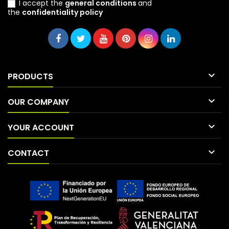
I accept the
general conditions
and
the
confidentiality policy

PRODUCTS

OUR COMPANY

YOUR ACCOUNT

CONTACT