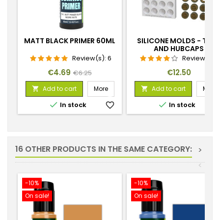
MATT BLACK PRIMER 60ML
SILICONE MOLDS - TIRE
AND HUBCAPS
Review(s):
6
Review(s):
1
Price
Regular
Price
€4.69
€12.50
€6.25
price
Add to cart
More
Add to cart
More




In stock
favorite_border
In stock
favorite_
16 OTHER PRODUCTS IN THE SAME CATEGORY:
>
<
-10%
-10%
On sale!
On sale!