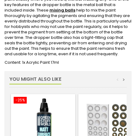
key features of the dropper bottle is the metal ball that is
included inside. These
mixing balls
help to mix the paint
thoroughly by agitating the pigments and ensuring that they are
evenly distributed throughout the bottle. This is particularly useful
for hobbyists who may not use the paint regularly, as it helps to
prevent the pigment from settling at the bottom of the bottle
over time. The dropper bottle also has a tight-fitting cap that
seals the bottle tightly, preventing air from entering and drying
out the paint. This helps to ensure that the paint remains fresh
and usable for a long time, even if it is not used frequently.
Content: 1x Acrylic Paint 17ml
YOU MIGHT ALSO LIKE
<
>
-25%