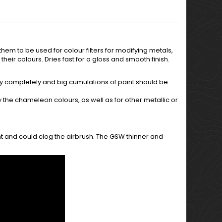
hem to be used for colour filters for modifying metals,
 their colours. Dries fast for a gloss and smooth finish.
 dry completely and big cumulations of paint should be
fy the chameleon colours, as well as for other metallic or
nt and could clog the airbrush. The GSW thinner and