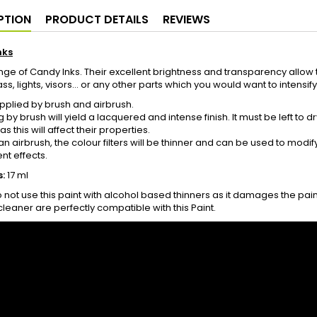
PTION
PRODUCT DETAILS
REVIEWS
nks
ge of Candy Inks. Their excellent brightness and transparency allow t
s, lights, visors... or any other parts which you would want to intensify
plied by brush and airbrush.
g by brush will yield a lacquered and intense finish. It must be left to
s this will affect their properties.
g an airbrush, the colour filters will be thinner and can be used to modi
nt effects.
:
17 ml
 not use this paint with alcohol based thinners as it damages the pai
cleaner are perfectly compatible with this Paint.