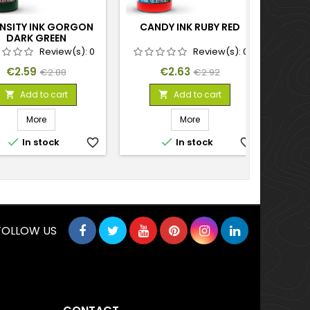
ENSITY INK GORGON
CANDY INK RUBY RED
INTEN
DARK GREEN
Review(s):
0
Review(s):
0
Price
Regular
Price
Regular
€2.59
€2.63
€2.88
€2.92
price
price
Add to cart
Add to cart


More
More


In stock
favorite_border
In stock
favorite_border
FOLLOW US