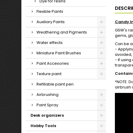
Dye for resins
DESCRI
Flexible Paints
Auxiliary Paints
Candy I
GSW's ran
Weathering and Pigments
gems, glas
Water effects
Can be ap
- Applyin
Miniature Paint Brushes
avoided, a
- If usin
Paint Accesories
transpare
Contains
Texture paint
*NOTE: Do
Refillable paint pen
airbrush 
Airbrushing
Paint Spray
Desk organizers
Hobby Tools