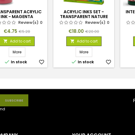
NSPARENT ACRYLIC
ACRYLIC INKS SET -
INT
INK - MAGENTA
TRANSPARENT NATURE
(X4)
Review(s):
0
Review(s):
0
Price
Regular
Price
Regular
€4.75
€18.00
€5.28
€20.00
price
price
Add to cart
Add to cart


More
More


In stock
favorite_border
In stock
favorite_border
nd