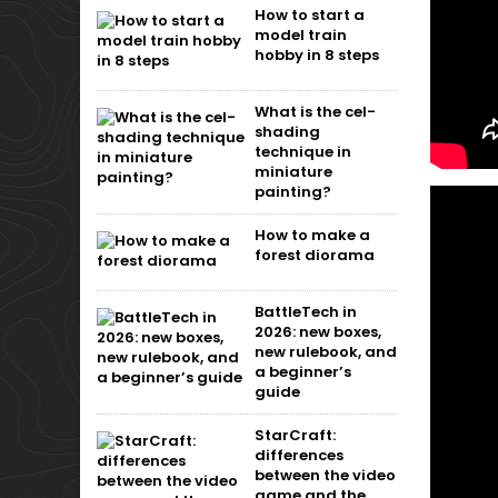
How to start a
model train
hobby in 8 steps
What is the cel-
shading
technique in
miniature
painting?
How to make a
forest diorama
BattleTech in
2026: new boxes,
new rulebook, and
a beginner’s
guide
StarCraft:
differences
between the video
game and the