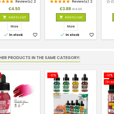
Review(s):
2
Review(s):
2
Price
Price
Regular
€4.50
€3.88
€4.85
price
Add to cart
Add to cart


More
More


In stock
favorite_border
In stock
favorite_border
THER PRODUCTS IN THE SAME CATEGORY:
-10%
-10%
On sa