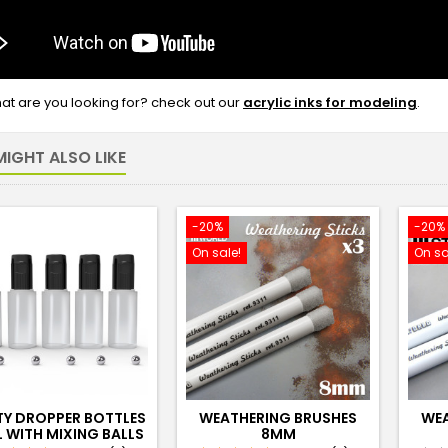
what are you looking for? check out our
acrylic inks for modeling
.
IGHT ALSO LIKE
-20%
-20%
On sale!
On sa
TY DROPPER BOTTLES
WEATHERING BRUSHES
WEA
L WITH MIXING BALLS
8MM