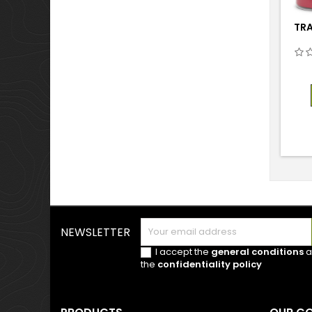
TRA
NEWSLETTER
I accept the
general conditions
a
the
confidentiality policy