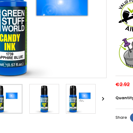
€2.92
Quantit

Share