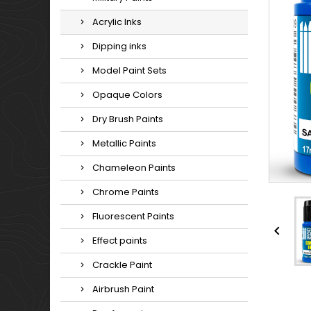
Acrylic Inks
Dipping inks
Model Paint Sets
Opaque Colors
Dry Brush Paints
Metallic Paints
Chameleon Paints
Chrome Paints
Fluorescent Paints

Effect paints
Crackle Paint
Airbrush Paint