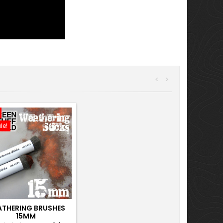
<
>
le!
THERING BRUSHES
15MM