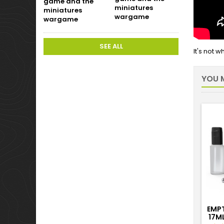
miniatures
wargame
SEE ALL
It's not 
YOU M
EMP
17M