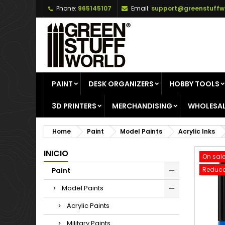
Phone:
965145107
Email:
support@greenstuffw
A
C
S
add_circle_outline
Yo
Wi
PAINT
DESK ORGANIZERS
HOBBY TOOLS
3D PRINTERS
MERCHANDISING
WHOLESAL
Home
Paint
Model Paints
Acrylic Inks
INICIO
On sale
Reduce
Paint
Model Paints
Acrylic Paints
Military Paints