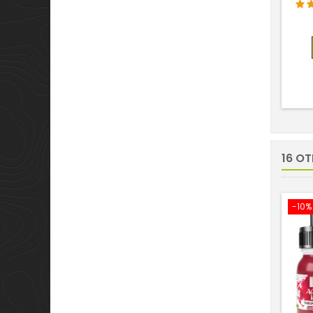
16 O
-10%