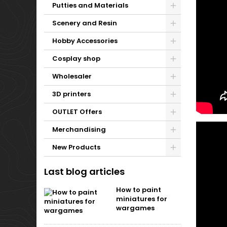
Putties and Materials
Scenery and Resin
Hobby Accessories
Cosplay shop
Wholesaler
3D printers
OUTLET Offers
Merchandising
New Products
Last blog articles
How to paint
miniatures for
wargames