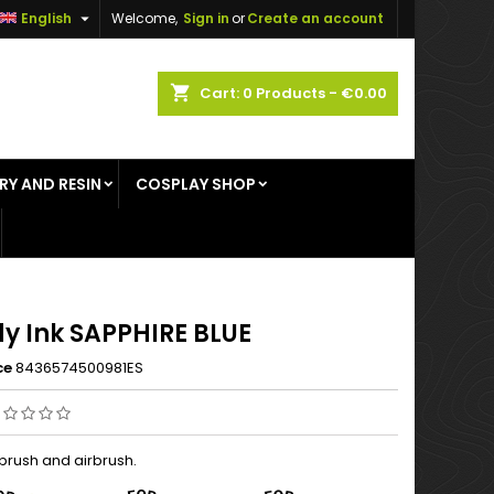

English
Welcome,
Sign in
or
Create an account
×
×
×
shopping_cart
Cart:
0
Products - €0.00
RY AND RESIN
COSPLAY SHOP
n
t
y Ink SAPPHIRE BLUE
ce
8436574500981ES
 brush and airbrush.