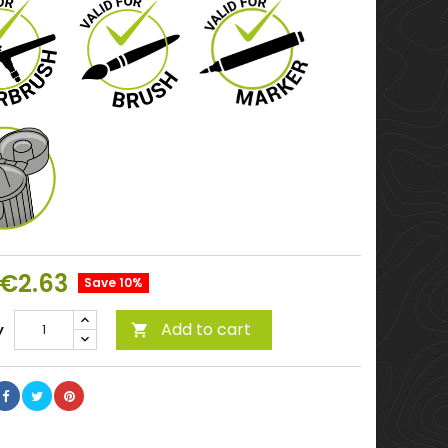
€2.63
Save 10%
Add to cart
y
