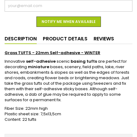
NOTIFY ME WHEN AVAILABLE
DESCRIPTION
PRODUCT DETAILS
REVIEWS
Grass TUFTS - 22mm Self-adhesive - WINTER
Innovative
self-adhesive
scenic
basing tufts
are perfect for
decorating
miniature
bases, scenery, field paths, lake, river
shores, embankments & slopes as well as the edges of forests
and roads, creating flower beds or brightening meadows. Just
take the grass tufts out of the package using tweezers and fix
them with their self-adhesive sticky bases. Although self-
adhesive, a dab of glue may be required to apply to some
surfaces for a permanent fix.
Fiber Size: 22mm high
Plastic sheet size: 7,5x13,5cm
Content: 22 tufts