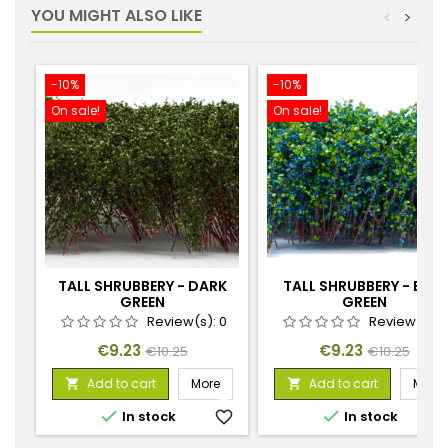
YOU MIGHT ALSO LIKE
<
>
-10%
-10%
On sale!
On sale!
TALL SHRUBBERY - DARK
TALL SHRUBBERY - BLUE
GREEN
GREEN
Review(s):
0
Review(s):
Price
Regular
Price
Regular
€9.23
€9.23
€10.25
€10.25
price
price
Add to cart
More
Add to cart
More




In stock
favorite_border
In stock
favorite_