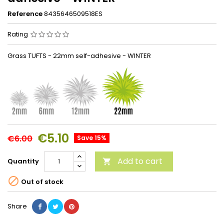
Reference
8435646509518ES
Rating
Grass TUFTS - 22mm self-adhesive - WINTER
€5.10
€6.00
Save 15%
Add to cart
Quantity


Out of stock
Share