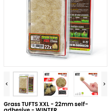


Grass TUFTS XXL - 22mm self-
adhesive - WINTER