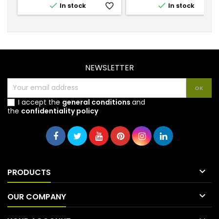


In stock
favorite_border
In stock
favorite_
NEWSLETTER
I accept the
general conditions
and
the
confidentiality policy

PRODUCTS

OUR COMPANY