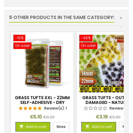
6 OTHER PRODUCTS IN THE SAME CATEGORY:
>
<
-15%
-45%
On sale!
On sale!
GRASS TUFTS XXL - 22MM
GRASS TUFTS - OUTLET 
SELF-ADHESIVE - DRY
DAMAGED - NATURAL
GREEN
COLOURS
Review(s):
1
Review(s):
Price
Regular
Price
Regular
€5.10
€3.19
€6.00
€5.80
price
price
Add to cart
More
Add to cart
More

