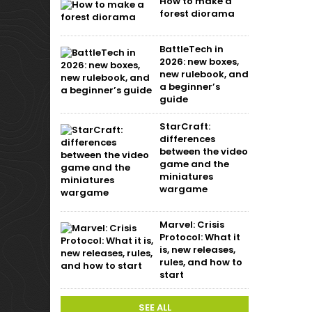
How to make a
forest diorama
BattleTech in
2026: new boxes,
new rulebook, and
a beginner’s
guide
StarCraft:
differences
between the video
game and the
miniatures
wargame
Marvel: Crisis
Protocol: What it
is, new releases,
rules, and how to
start
SEE ALL