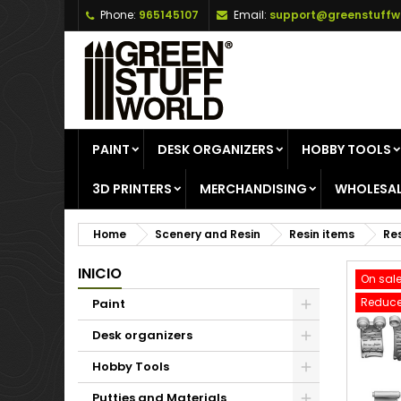
Phone:
965145107
Email:
support@greenstuffw
A
C
S
add_circle_outline
Yo
Wi
PAINT
DESK ORGANIZERS
HOBBY TOOLS
3D PRINTERS
MERCHANDISING
WHOLESAL
Home
Scenery and Resin
Resin items
Res
INICIO
On sale
Reduce
Paint
Desk organizers
Hobby Tools
Putties and Materials