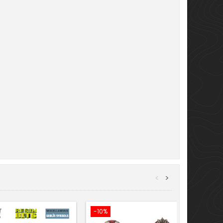
<
>
-10%
-10%