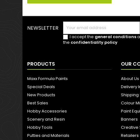
NEWSLETTER
I accept the
general conditions
a
the
confidentiality policy
PRODUCTS
OUR C
Maxx Formula Paints
About Us
Special Deals
Delivery 
New Products
Shipping
Best Sales
Colour M
Hobby Accessories
Paint Eq
Scenery and Resin
Banners
Hobby Tools
Creative 
Putties and Materials
Retailer