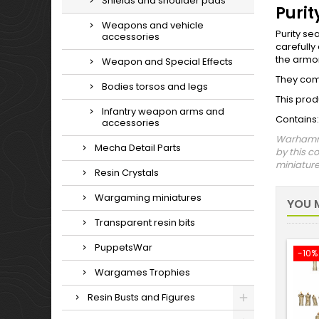
Shields and shoulder pads
Purit
Weapons and vehicle
Purity se
accessories
carefully
the armor
Weapon and Special Effects
They come
Bodies torsos and legs
This prod
Infantry weapon arms and
Contains:
accessories
Warhammer
Mecha Detail Parts
by this c
miniature 
Resin Crystals
Wargaming miniatures
YOU M
Transparent resin bits
PuppetsWar
-10%
Wargames Trophies
Resin Busts and Figures