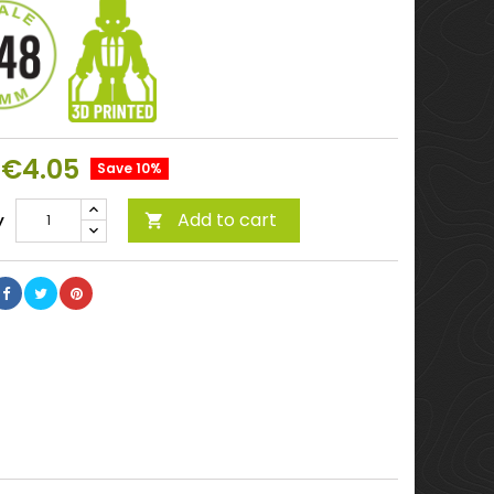
€4.05
Save 10%
Add to cart
y
