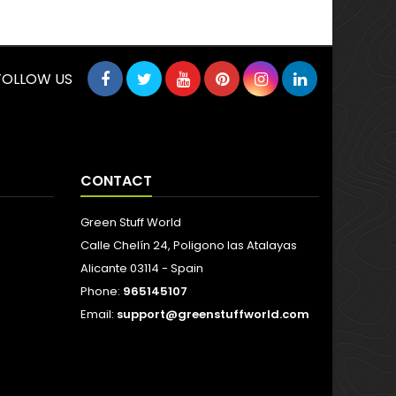
FOLLOW US
CONTACT
Green Stuff World
Calle Chelín 24, Poligono las Atalayas
Alicante 03114 - Spain
Phone:
965145107
Email:
support@greenstuffworld.com