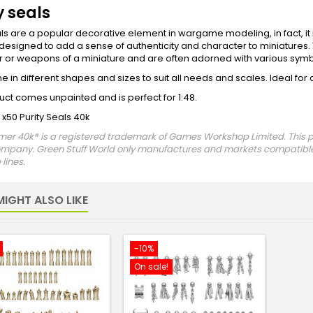
y seals
als are a popular decorative element in wargame modeling, in fact, i
 designed to add a sense of authenticity and character to miniatures. 
 or weapons of a miniature and are often adorned with various symbo
 in different shapes and sizes to suit all needs and scales. Ideal fo
uct comes unpainted and is perfect for 1:48.
 x50 Purity Seals 40k
 40k® is a registered trademark of Games Workshop Limited. This prod
ompany. Green Stuff World only manufactures and markets compatible
lines.
IGHT ALSO LIKE
-10%
On sale!