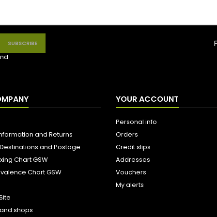
nd
OMPANY
YOUR ACCOUNT
Personal info
Information and Returns
Orders
 Destinations and Postage
Credit slips
ixing Chart GSW
Addresses
uivalence Chart GSW
Vouchers
My alerts
Site
s and shops