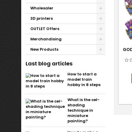
Wholesaler
3D printers
OUTLET Offers
Merchandising
New Products
GOD
Last blog articles
How to start a
model train
hobby in 8 steps
What is the cel-
shading
technique in
miniature
painting?