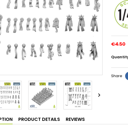
€4.50
Quantit
Share

PTION
PRODUCT DETAILS
REVIEWS