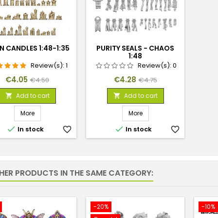
N CANDLES 1:48-1:35
PURITY SEALS - CHAOS
1:48
Review(s):
1
Review(s):
0
Price
Regular
Price
Regular
€4.05
€4.28
€4.50
€4.75
price
price
Add to cart
Add to cart


More
More


In stock
favorite_border
In stock
favorite_border
THER PRODUCTS IN THE SAME CATEGORY:
-20%
-10%