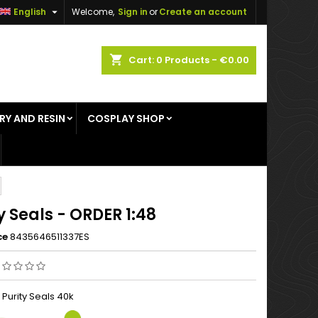

English
Welcome,
Sign in
or
Create an account
×
×
×
shopping_cart
Cart:
0
Products - €0.00
RY AND RESIN
COSPLAY SHOP
n
t
y Seals - ORDER 1:48
ce
8435646511337ES
 Purity Seals 40k