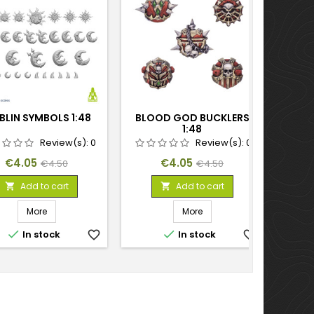
LIN SYMBOLS 1:48
BLOOD GOD BUCKLERS
PL
1:48
Review(s):
0
Review(s):
0
Price
Regular
Price
Regular
€4.05
€4.05
€4.50
€4.50
price
price
Add to cart
Add to cart


More
More


In stock
favorite_border
In stock
favorite_border