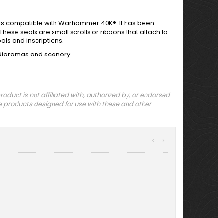
t is compatible with Warhammer 40K®. It has been
These seals are small scrolls or ribbons that attach to
ls and inscriptions.
r dioramas and scenery.
uct is not affiliated with, authorized by, or endorsed
 products designed for use with these and other
<
>