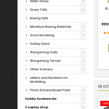
Static Grass
Grass Tufts
Basing Sets
RESI
Miniature Basing Materials
Snow Modeling
Hobby Sand
Wargaming mats
Wargaming Terrain
Other Scenery
Letters and Numbers for
Modelling
16 O
Photo Etched Model Parts
Hobby Accessories
-10%
Cosplay shop