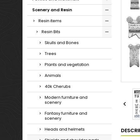
Scenery and Resin
Resin items
Resin Bits
Skulls and Bones
Trees
Plants and vegetation
Animals
40k Cherubs
Modern furniture and
scenery

Fantasy furniture and
scenery
Heads and helmets
DESCRI