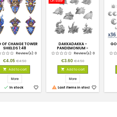
On sale!
 OF CHANGE TOWER
DAKKADAKKA -
GOB
SHIELDS 1:48
PANDEMONIUM -
SHOULDER PADS 1:48 SET
Review(s):
0
Review(s):
0
01
Price
Regular
Price
Regular
€4.05
€3.60
€4.50
€4.50
price
price
Add to cart
Add to cart


More
More


In stock
favorite_border
Last items in stock
favorite_border