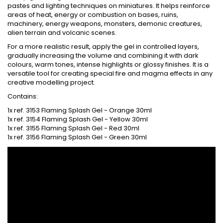
pastes and lighting techniques on miniatures. It helps reinforce
areas of heat, energy or combustion on bases, ruins,
machinery, energy weapons, monsters, demonic creatures,
alien terrain and volcanic scenes.
For a more realistic result, apply the gel in controlled layers,
gradually increasing the volume and combining it with dark
colours, warm tones, intense highlights or glossy finishes. It is a
versatile tool for creating special fire and magma effects in any
creative modelling project.
Contains:
1x ref. 3153 Flaming Splash Gel - Orange 30ml
1x ref. 3154 Flaming Splash Gel - Yellow 30ml
1x ref. 3155 Flaming Splash Gel - Red 30ml
1x ref. 3156 Flaming Splash Gel - Green 30ml