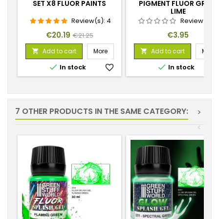
SET X8 FLUOR PAINTS
PIGMENT FLUOR GREEN
LIME
Review(s):
4
Review(s):
Price
Regular
Price
€20.19
€3.95
€21.25
price
Add to cart
More
Add to cart
More




In stock
favorite_border
In stock
favorite_
7 OTHER PRODUCTS IN THE SAME CATEGORY:
>
<