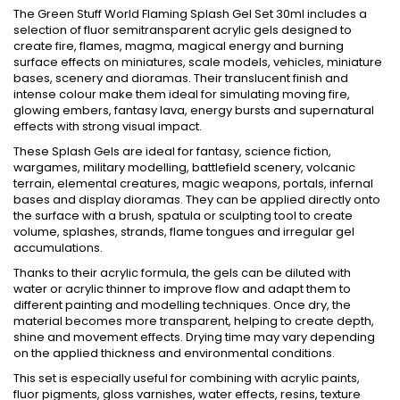
The Green Stuff World Flaming Splash Gel Set 30ml includes a
selection of fluor semitransparent acrylic gels designed to
create fire, flames, magma, magical energy and burning
surface effects on miniatures, scale models, vehicles, miniature
bases, scenery and dioramas. Their translucent finish and
intense colour make them ideal for simulating moving fire,
glowing embers, fantasy lava, energy bursts and supernatural
effects with strong visual impact.
These Splash Gels are ideal for fantasy, science fiction,
wargames, military modelling, battlefield scenery, volcanic
terrain, elemental creatures, magic weapons, portals, infernal
bases and display dioramas. They can be applied directly onto
the surface with a brush, spatula or sculpting tool to create
volume, splashes, strands, flame tongues and irregular gel
accumulations.
Thanks to their acrylic formula, the gels can be diluted with
water or acrylic thinner to improve flow and adapt them to
different painting and modelling techniques. Once dry, the
material becomes more transparent, helping to create depth,
shine and movement effects. Drying time may vary depending
on the applied thickness and environmental conditions.
This set is especially useful for combining with acrylic paints,
fluor pigments, gloss varnishes, water effects, resins, texture