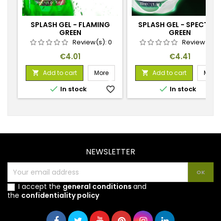
SPLASH GEL - FLAMING
SPLASH GEL - SPECTRAL
GREEN
GREEN
Review(s):
0
Review(s):
Price
Price
€4.01
€4.41
Add to cart
More
Add to cart
More




In stock
favorite_border
In stock
favorite_
NEWSLETTER
I accept the
general conditions
and
the
confidentiality policy