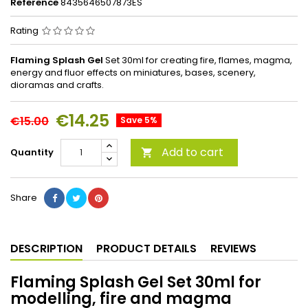
Reference
8435646507873ES
Rating
Flaming Splash Gel
Set 30ml for creating fire, flames, magma,
energy and fluor effects on miniatures, bases, scenery,
dioramas and crafts.
€14.25
€15.00
Save 5%
Add to cart
Quantity

Share
DESCRIPTION
PRODUCT DETAILS
REVIEWS
Flaming Splash Gel Set 30ml for
modelling, fire and magma