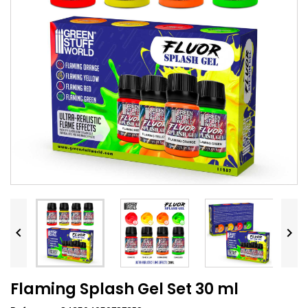


Flaming Splash Gel Set 30 ml