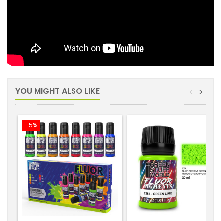
YOU MIGHT ALSO LIKE
<
>
-5%