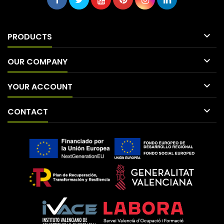

PRODUCTS

OUR COMPANY

YOUR ACCOUNT

CONTACT