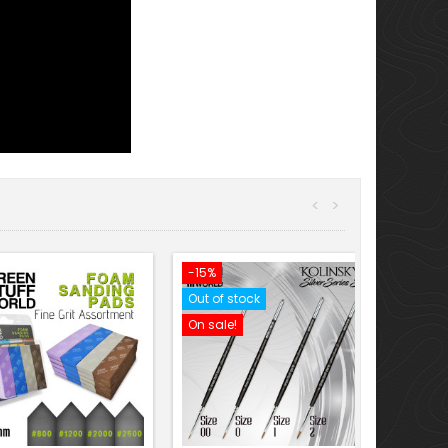
<
>
-15%
Out of stock
On sale!