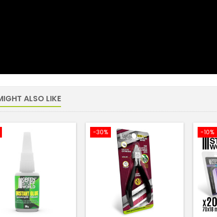
IGHT ALSO LIKE
-30%
-10%