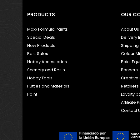
PRODUCTS
OUR C
Maxx Formula Paints
About Us
Special Deals
Delivery 
New Products
Shipping
Best Sales
Colour M
Hobby Accessories
Paint Eq
Scenery and Resin
Banners
Hobby Tools
Creative 
Putties and Materials
Retailer
Paint
Loyalty p
Affiliat
Contact 