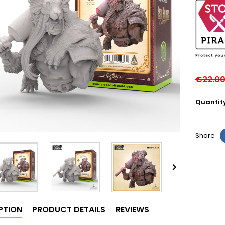
€22.0
Quantit
Share

PTION
PRODUCT DETAILS
REVIEWS