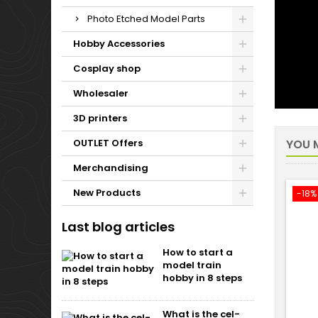
Photo Etched Model Parts
Hobby Accessories
Cosplay shop
Wholesaler
3D printers
OUTLET Offers
YOU M
Merchandising
New Products
-18%
Last blog articles
How to start a
model train
hobby in 8 steps
What is the cel-