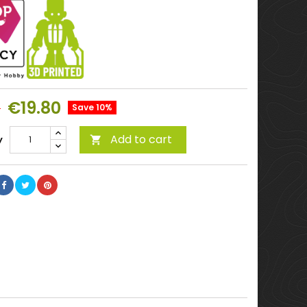
€19.80
0
Save 10%
Add to cart
y
