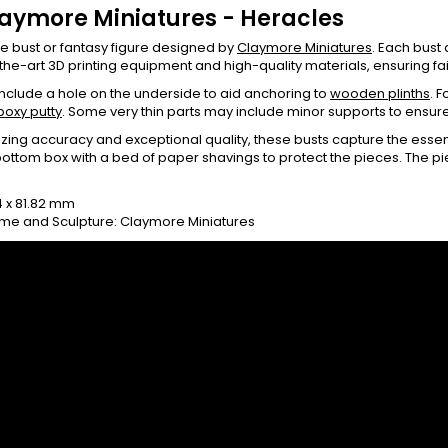
laymore Miniatures - Heracles
le bust or fantasy figure designed by
Claymore Miniatures
. Each bust
the-art 3D printing equipment and high-quality materials, ensuring fait
 include a hole on the underside to aid anchoring to
wooden plinths
. 
poxy putty
. Some very thin parts may include minor supports to ensur
ing accuracy and exceptional quality, these busts capture the essen
ottom box with a bed of paper shavings to protect the pieces. The 
0
14 x 81.82 mm
me and Sculpture: Claymore Miniatures