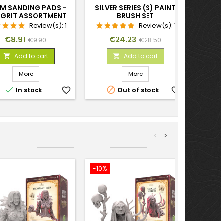
M SANDING PADS -
SILVER SERIES (S) PAINT
E GRIT ASSORTMENT
BRUSH SET
X20
Review(s):
1
Review(s):
1
Price
Regular
Price
Regular
€8.91
€24.23
€9.90
€28.50
price
price
Add to cart
Add to cart


More
More


In stock
favorite_border
Out of stock
favorite_border
<
>
-10%
-10%