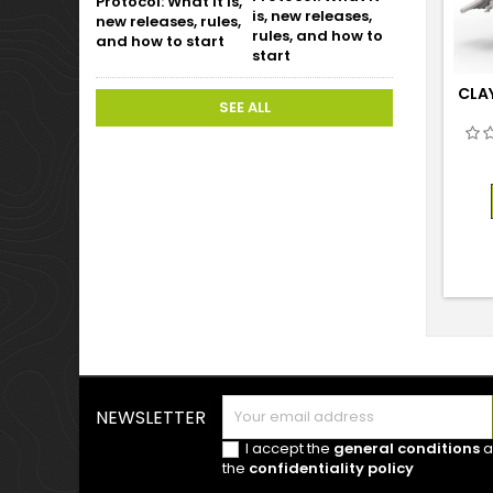
is, new releases,
rules, and how to
start
CLA
SEE ALL
NEWSLETTER
I accept the
general conditions
a
the
confidentiality policy