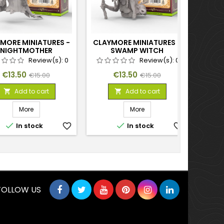
MORE MINIATURES -
CLAYMORE MINIATURES -
CLAY
NIGHTMOTHER
SWAMP WITCH
AER
Review(s):
0
Review(s):
0
Price
Regular
Price
Regular
€13.50
€13.50
€15.00
€15.00
price
price
Add to cart
Add to cart


More
More


In stock
favorite_border
In stock
favorite_border
FOLLOW US