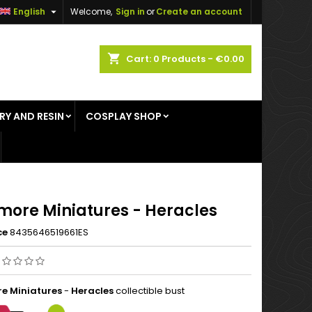

English
Welcome,
Sign in
or
Create an account
×
×
×
shopping_cart
Cart:
0
Products - €0.00
RY AND RESIN
COSPLAY SHOP
n
t
more Miniatures - Heracles
ce
8435646519661ES
e Miniatures
-
Heracles
collectible bust