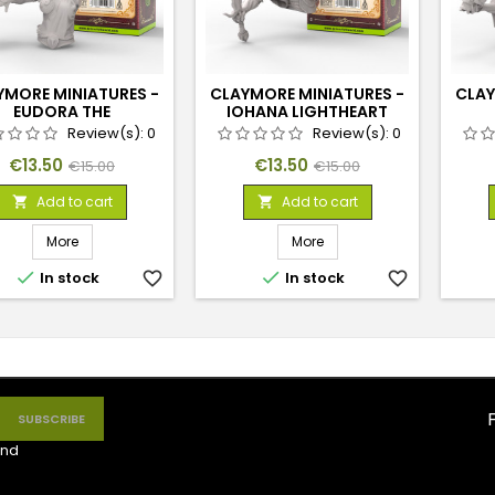
YMORE MINIATURES -
CLAYMORE MINIATURES -
CLAY
EUDORA THE
IOHANA LIGHTHEART
SHIELDMAIDEN
Review(s):
0
Review(s):
0
Price
Regular
Price
Regular
€13.50
€13.50
€15.00
€15.00
price
price
Add to cart
Add to cart


More
More


In stock
favorite_border
In stock
favorite_border
nd