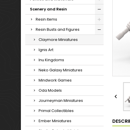
Scenery and Resin
Resin items
Resin Busts and Figures
Claymore Miniatures
Ignis Art
Inu Kingdoms
Neko Galaxy Miniatures
Mindwork Games
Oda Models

Journeyman Miniatures
Primal Collectibles
DESCRI
Ember Miniatures