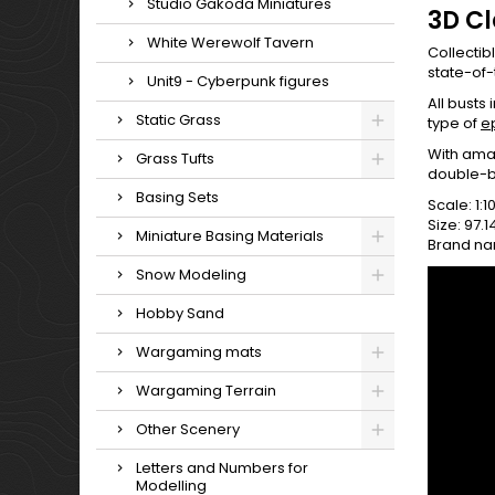
Studio Gakoda Miniatures
3D C
White Werewolf Tavern
Collectib
state-of-
Unit9 - Cyberpunk figures
All busts
Static Grass
type of
e
With amaz
Grass Tufts
double-b
Basing Sets
Scale: 1:1
Size: 97.
Miniature Basing Materials
Brand na
Snow Modeling
Hobby Sand
Wargaming mats
Wargaming Terrain
Other Scenery
Letters and Numbers for
Modelling