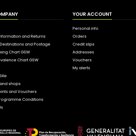
OMPANY
YOUR ACCOUNT
Personal info
Information and Returns
Orders
 Destinations and Postage
Credit slips
ixing Chart GSW
Addresses
uivalence Chart GSW
Vouchers
My alerts
Site
s and shops
oints and Vouchers
e Programme Conditions
Us