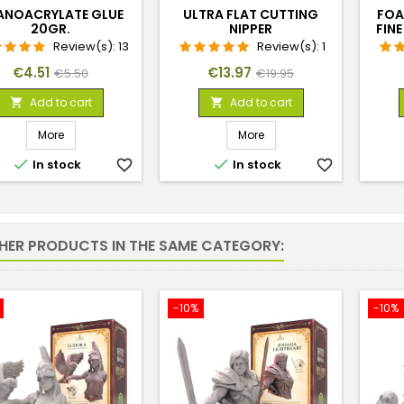
ANOACRYLATE GLUE
ULTRA FLAT CUTTING
FOA
20GR.
NIPPER
FIN
Review(s):
13
Review(s):
1
Price
Regular
Price
Regular
€4.51
€13.97
€5.50
€19.95
price
price
Add to cart
Add to cart


More
More


In stock
favorite_border
In stock
favorite_border
THER PRODUCTS IN THE SAME CATEGORY:
-10%
-10%