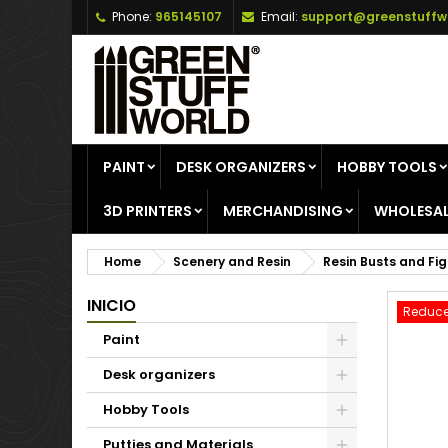
Phone:
965145107
Email:
support@greenstuffw
A
C
S
add_circle_outline
Yo
Wi
PAINT
DESK ORGANIZERS
HOBBY TOOLS
3D PRINTERS
MERCHANDISING
WHOLESAL
Home
Scenery and Resin
Resin Busts and Fi
INICIO
Reduce
Paint
Desk organizers
Hobby Tools
Putties and Materials