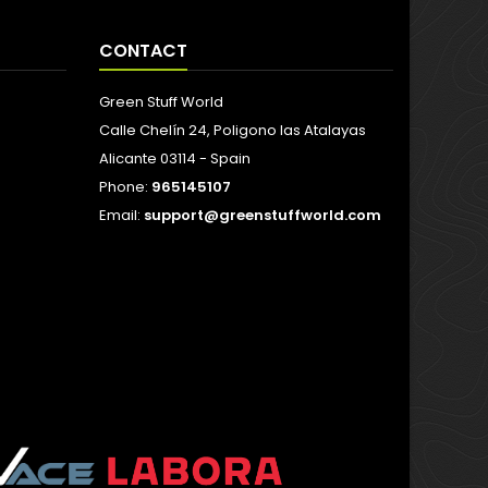
CONTACT
Green Stuff World
Calle Chelín 24, Poligono las Atalayas
Alicante 03114 - Spain
Phone:
965145107
Email:
support@greenstuffworld.com