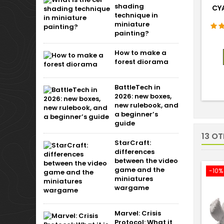
shading
CY
technique in
miniature
painting?
How to make a
forest diorama
BattleTech in
2026: new boxes,
new rulebook, and
a beginner’s
guide
13 O
StarCraft:
differences
between the video
game and the
-10%
miniatures
wargame
Marvel: Crisis
Protocol: What it