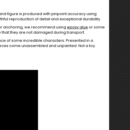
 and figure is produced with pinpoint accuracy using
hful reproduction of detail and exceptional durability.
For anchoring, we recommend using
epoxy glue
or some
e that they are not damaged during transport.
ce of some incredible characters. Presented in a
pieces come unassembled and unpainted. Not a toy.