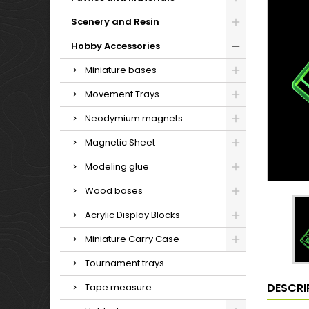
Scenery and Resin
Hobby Accessories
Miniature bases
Movement Trays
Neodymium magnets
Magnetic Sheet
Modeling glue
Wood bases
Acrylic Display Blocks
Miniature Carry Case
Tournament trays
DESCRI
Tape measure