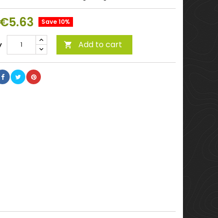
€5.63
Save 10%
Add to cart
y
