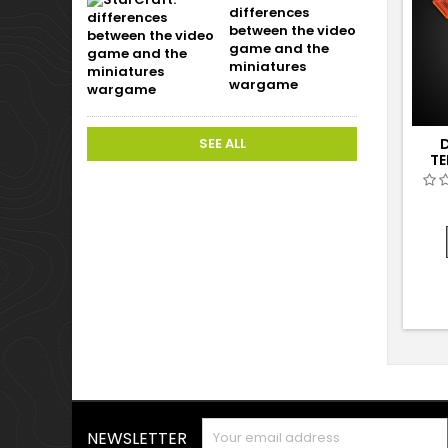
differences
between the video
game and the
miniatures
wargame
SEE ALL
D
TE
NEWSLETTER