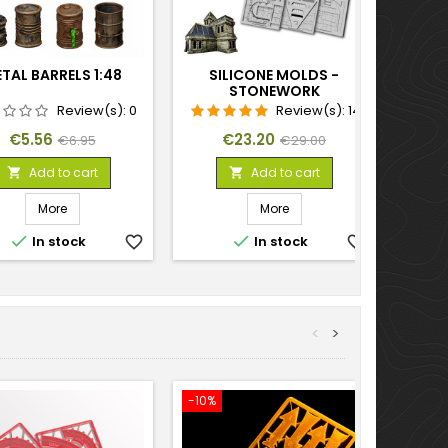
TAL BARRELS 1:48
SILICONE MOLDS -
STONEWORK
Review(s):
0
Review(s):
14
Price
Regular
Price
Regular
€5.56
€23.20
€6.95
€29.00
price
price
Add to cart
Add to cart


More
More


In stock
favorite_border
In stock
favorite_border
<
>
-10%
-10%