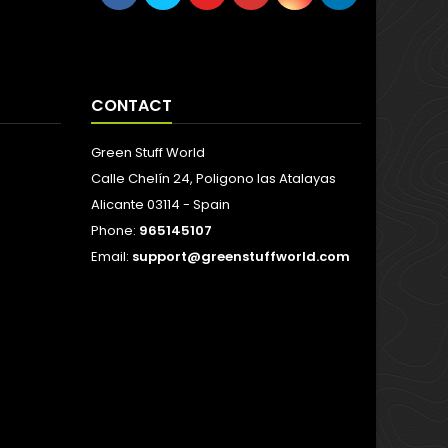
CONTACT
Green Stuff World
Calle Chelín 24, Poligono las Atalayas
Alicante 03114 - Spain
Phone:
965145107
Email:
support@greenstuffworld.com