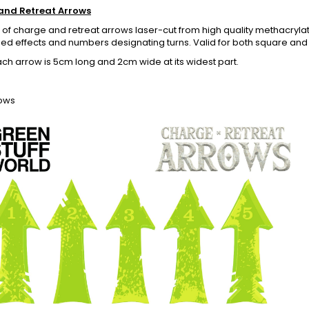
and Retreat Arrows
 of charge and retreat arrows laser-cut from high quality methacrylate
d effects and numbers designating turns. Valid for both square and 
ach arrow is 5cm long and 2cm wide at its widest part.
rows