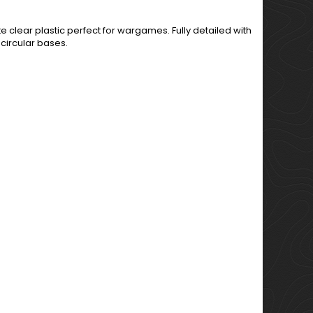
 clear plastic perfect for wargames. Fully detailed with
circular bases.