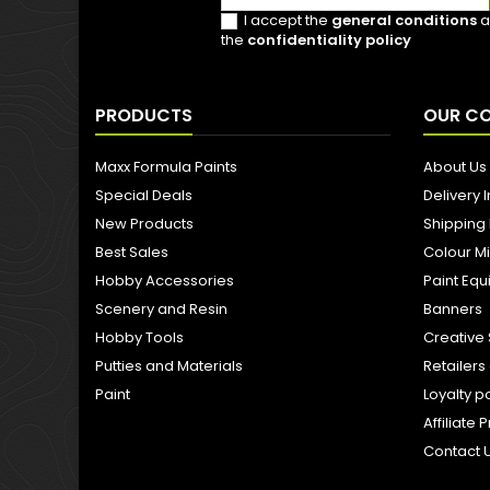
I accept the
general conditions
a
the
confidentiality policy
PRODUCTS
OUR C
Maxx Formula Paints
About Us
Special Deals
Delivery 
New Products
Shipping
Best Sales
Colour M
Hobby Accessories
Paint Eq
Scenery and Resin
Banners
Hobby Tools
Creative 
Putties and Materials
Retailer
Paint
Loyalty p
Affiliat
Contact 