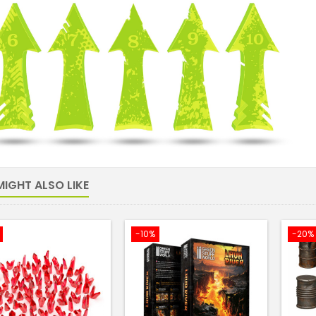
IGHT ALSO LIKE
-10%
-20%