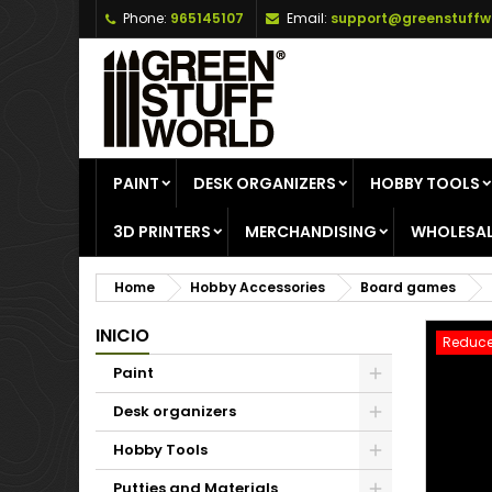
Phone:
965145107
Email:
support@greenstuffw
A
C
S
add_circle_outline
Yo
Wi
PAINT
DESK ORGANIZERS
HOBBY TOOLS
3D PRINTERS
MERCHANDISING
WHOLESAL
Home
Hobby Accessories
Board games
INICIO
Reduce
Paint
Desk organizers
Hobby Tools
Putties and Materials