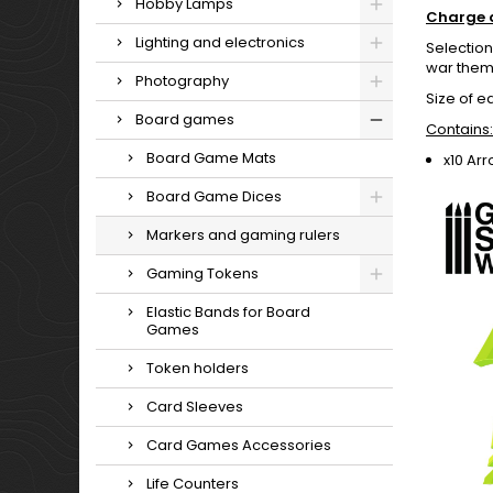
Hobby Lamps
Charge 
Lighting and electronics
Selection
war theme
Photography
Size of e
Board games
Contains:
Board Game Mats
x10 Ar
Board Game Dices
Markers and gaming rulers
Gaming Tokens
Elastic Bands for Board
Games
Token holders
Card Sleeves
Card Games Accessories
Life Counters