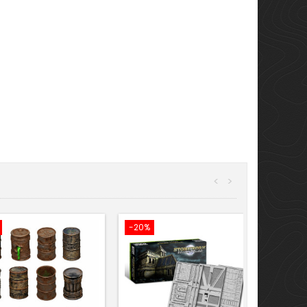
<
>
-20%