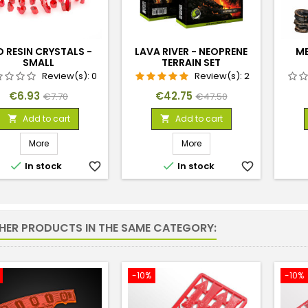
D RESIN CRYSTALS -
LAVA RIVER - NEOPRENE
ME
SMALL
TERRAIN SET
Review(s):
0
Review(s):
2
Price
Regular
Price
Regular
€6.93
€42.75
€7.70
€47.50
price
price
Add to cart
Add to cart


More
More


In stock
favorite_border
In stock
favorite_border
THER PRODUCTS IN THE SAME CATEGORY:
-10%
-10%