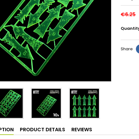
€6.25
Quantit
Share
PTION
PRODUCT DETAILS
REVIEWS