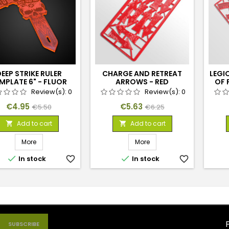
EEP STRIKE RULER
CHARGE AND RETREAT
LEGI
MPLATE 6" - FLUOR
ARROWS - RED
OF 
ORANGE
Review(s):
0
Review(s):
0
Price
Regular
Price
Regular
€4.95
€5.63
€5.50
€6.25
price
price
Add to cart
Add to cart


More
More


In stock
favorite_border
In stock
favorite_border