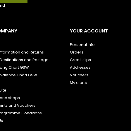
nd
OMPANY
YOUR ACCOUNT
Personal info
Information and Returns
Orders
 Destinations and Postage
Credit slips
ixing Chart GSW
Addresses
uivalence Chart GSW
Vouchers
My alerts
Site
s and shops
oints and Vouchers
e Programme Conditions
Us