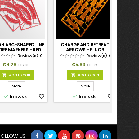
ON ARC-SHAPED LINE
CHARGE AND RETREAT
GA
FIRE MARKERS - RED
ARROWS - FLUOR
TOOL 
ORANGE
Review(s):
0
Review(s):
0
Price
Regular
Price
Regular
€6.26
€5.63
€6.95
€6.25
price
price
Add to cart
Add to cart


More
More


In stock
favorite_border
In stock
favorite_border
FOLLOW US