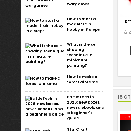
wargames
How to start a
RE
model train
hobby in 8 steps
What is the cel-
shading
technique in
miniature
painting?
How to make a
forest diorama
16 O
BattleTech in
2026: new boxes,
new rulebook, and
a beginner’s
-10%
guide
StarCraft: