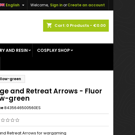

English
Welcome,
Sign in
or
Create an account
×
×
×
shopping_cart
Cart:
0
Products - €0.00
RY AND RESIN
COSPLAY SHOP
n
t
ellow-green
ge and Retreat Arrows - Fluor
ow-green
ce
8435646500560ES
nd Retreat Arrows for wargaming