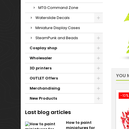
MTG Command Zone
Waterslide Decals
Miniature Display Cases
SteamPunk and Beads
Cosplay shop
Wholesaler
3D printers
YOU M
OUTLET Offers
Merchandising
-10%
New Products
Last blog articles
How to paint
miniatures for