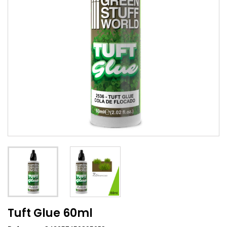
Tuft Glue 60ml