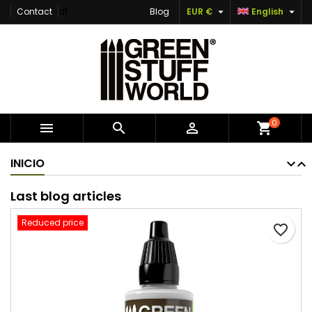


Contact
df
Blog
EUR €
English
×
×
×
Add to wishlist
Create wishlist
Sign in
Create new list
add_circle_outline
You need to be logged in to save products in your
Wishlist name
wishlist.
Cancel
Sign in
0



shopping_cart
Cancel
Create wishlist
INICIO
Last blog articles
Reduced price
favorite_border