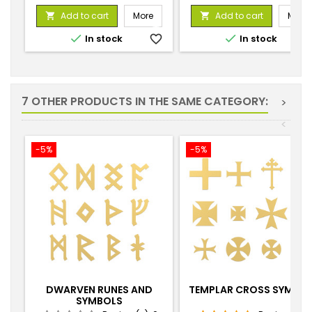
price
price
Add to cart
More
Add to cart
More




In stock
favorite_border
In stock
favorite_
7 OTHER PRODUCTS IN THE SAME CATEGORY:
>
<
-5%
-5%
DWARVEN RUNES AND
TEMPLAR CROSS SYMBO
SYMBOLS