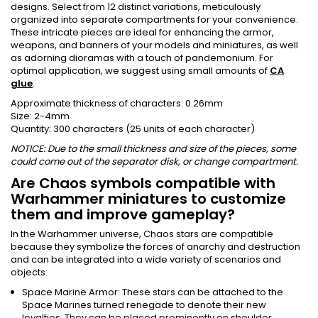
designs. Select from 12 distinct variations, meticulously
organized into separate compartments for your convenience.
These intricate pieces are ideal for enhancing the armor,
weapons, and banners of your models and miniatures, as well
as adorning dioramas with a touch of pandemonium. For
optimal application, we suggest using small amounts of
CA
glue
.
Approximate thickness of characters: 0.26mm
Size: 2-4mm
Quantity: 300 characters (25 units of each character)
NOTICE: Due to the small thickness and size of the pieces, some
could come out of the separator disk, or change compartment.
Are Chaos symbols compatible with
Warhammer miniatures to customize
them and improve gameplay?
In the Warhammer universe, Chaos stars are compatible
because they symbolize the forces of anarchy and destruction
and can be integrated into a wide variety of scenarios and
objects:
Space Marine Armor: These stars can be attached to the
Space Marines turned renegade to denote their new
loyalties. They can be placed prominently on shoulder