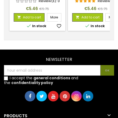
Review(s):
0
Review(s):
1
Price
Regular
Price
Regular
€5.46
€5.46
€5.75
€5.75
price
price
Add to cart
More
Add to cart
More




In stock
favorite_border
In stock
favorite_
NEWSLETTER
I accept the
general conditions
and
the
confidentiality policy

PRODUCTS