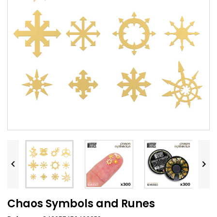


Chaos Symbols and Runes