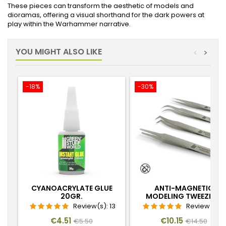
These pieces can transform the aesthetic of models and
dioramas, offering a visual shorthand for the dark powers at
play within the Warhammer narrative.
YOU MIGHT ALSO LIKE
<
>
-18%
-30%
CYANOACRYLATE GLUE
ANTI-MAGNETIC
20GR.
MODELING TWEEZERS
Review(s):
13
Review(s):
Price
Regular
Price
Regular
€4.51
€10.15
€5.50
€14.50