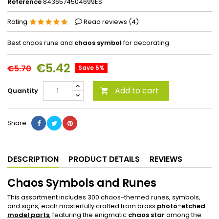
Reference
8436574504699ES
Rating
Read reviews (
4
)
Best chaos rune and
chaos symbol
for decorating.
€5.42
€5.70
Save 5%
Add to cart
Quantity

Share
DESCRIPTION
PRODUCT DETAILS
REVIEWS
Chaos Symbols and Runes
This assortment includes 300 chaos-themed runes, symbols,
and signs, each masterfully crafted from brass
photo-etched
model parts
, featuring the enigmatic
chaos star
among the