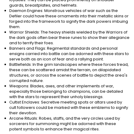
guards, breastplates, and helmets.
Daemon Engines: Monstrous vehicles of war such as the
Defiler could have these ornaments into their metallic skins or
forged into the framework to signify the dark powers imbuing
them.
Warrior Shields: The heavy shields wielded by the Warriors of
the dark gods often bear these runes to show their allegiance
and to terrify their foes.
Banners and Flags: Regimental standards and personal
ensigns carried into battle can be adorned with these stars to
serve both as an icon of fear and a rallying point.
Battlefields: In the grim landscapes where these forces tread,
these can be scattered amidst the terrain, on dilapidated
structures, or across the scenes of battle to depict the area's
corrupted nature.
Weapons: Blades, axes, and other implements of war,
especially those belonging to champions, can be detailed
with the stars to represent their unholy blessings.
Cultist Enclaves: Secretive meeting spots or altars used by
cult followers could be marked with these emblems to signify
their devotion.
Arcane Rituals: Robes, staffs, and the very circles used by
sorcerers for summoning might be adorned with these
potent symbols to enhance their magical rites.