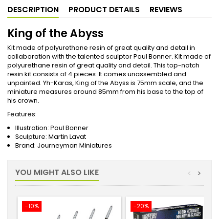
DESCRIPTION
PRODUCT DETAILS
REVIEWS
King of the Abyss
Kit made of polyurethane resin of great quality and detail in
collaboration with the talented sculptor Paul Bonner. Kit made of
polyurethane resin of great quality and detail. This top-notch
resin kit consists of 4 pieces. It comes unassembled and
unpainted. Yh-Karas, King of the Abyss is 75mm scale, and the
miniature measures around 85mm from his base to the top of
his crown.
Features:
Illustration: Paul Bonner
Sculpture: Martin Lavat
Brand: Journeyman Miniatures
YOU MIGHT ALSO LIKE
<
>
-10%
-20%