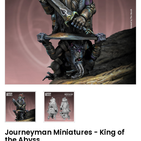
Journeyman Miniatures - King of
the Abyss