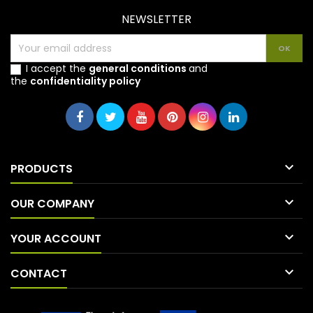
NEWSLETTER
I accept the
general conditions
and
the
confidentiality policy

PRODUCTS

OUR COMPANY

YOUR ACCOUNT

CONTACT