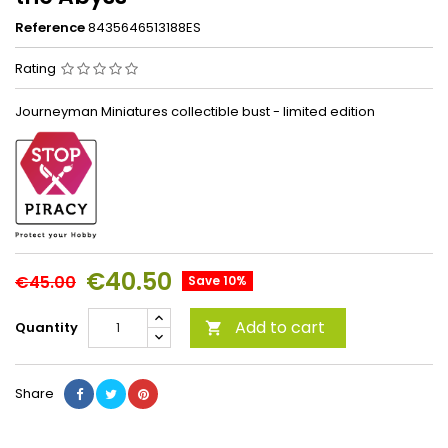
Reference
8435646513188ES
Rating
Journeyman Miniatures collectible bust - limited edition
€40.50
€45.00
Save 10%
Add to cart
Quantity

Share