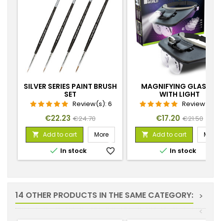
SILVER SERIES PAINT BRUSH
MAGNIFYING GLASSES
SET
WITH LIGHT
Review(s):
6
Review(s):
Price
Regular
Price
Regular
€22.23
€17.20
€24.70
€21.50
price
price
Add to cart
More
Add to cart
More




In stock
favorite_border
In stock
favorite_
14 OTHER PRODUCTS IN THE SAME CATEGORY:
>
<