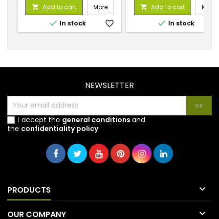
price
price
Add to cart
More
Add to cart
More




In stock
favorite_border
In stock
favorite_
NEWSLETTER
I accept the
general conditions
and
the
confidentiality policy

PRODUCTS

OUR COMPANY