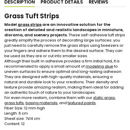
DESCRIPTION
PRODUCT DETAILS
REVIEWS
Grass Tuft Strips
Model
grass strips
are an innovative solution for the
creation of detailed and realistic landscapes in miniature,
diorama, and scenery projects.
These self-adhesive tuft strips
greatly simplify the process of decorating large surfaces: you
just need to carefully remove the grass strips using tweezers or
your fingers and adhere them to the desired surface. They can
be used as they are or cut into smaller sizes.
Although their built-in adhesive provides a firm initial hold, it is
recommended to apply a small amount of
modeling glue
to
uneven surfaces to ensure optimal and long-lasting adhesion.
They are designed with high-quality materials, ensuring a
natural and durable look to your creations. Their density and
texture provide amazing realism, making them ideal for adding
an authentic touch of nature to your landscapes.
For even more realism, combine them with our
static grass
,
grass tufts
,
basing materials
, and
textured paints
.
Fiber Size: 12 mm high
Length: 6 cm
Sheet size: 7x14 cm
Content: 12