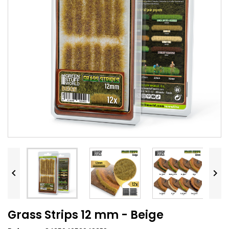


Grass Strips 12 mm - Beige