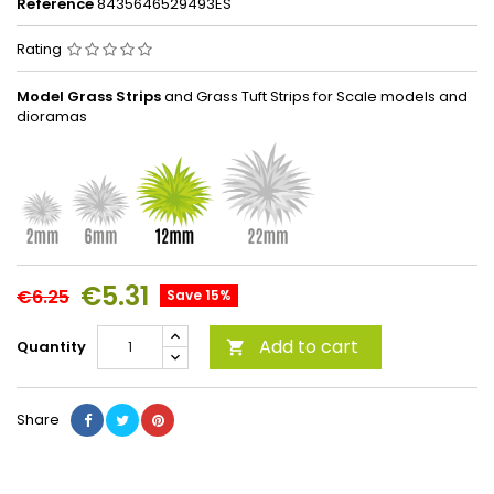
Reference
8435646529493ES
Rating
Model Grass Strips
and Grass Tuft Strips for Scale models and
dioramas
€5.31
€6.25
Save 15%
Add to cart
Quantity

Share