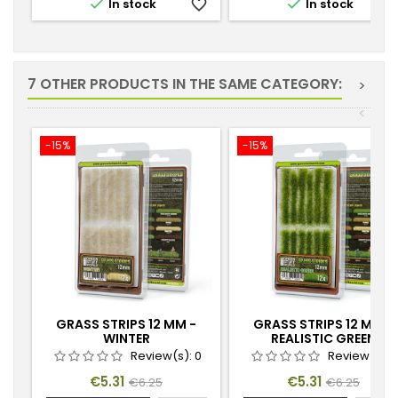


In stock
favorite_border
In stock
favorite_
7 OTHER PRODUCTS IN THE SAME CATEGORY:
>
<
-15%
-15%
GRASS STRIPS 12 MM -
GRASS STRIPS 12 MM -
WINTER
REALISTIC GREEN
Review(s):
0
Review(s):
Price
Regular
Price
Regular
€5.31
€5.31
€6.25
€6.25