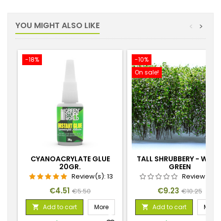
YOU MIGHT ALSO LIKE
<
>
-18%
-10%
On sale!
CYANOACRYLATE GLUE
TALL SHRUBBERY - WHIT
20GR.
GREEN
Review(s):
13
Review(s):
Price
Regular
Price
Regular
€4.51
€9.23
€5.50
€10.25
price
price
Add to cart
More
Add to cart
More

