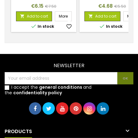
Price
Regular
Price
Regular
€6.15
€4.68
€7.50
€5.50
price
price
Add to cart
More
Add to cart
More




In stock
favorite_border
In stock
favorite_
NEWSLETTER
I accept the
general conditions
and
the
confidentiality policy

PRODUCTS