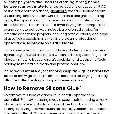
silicone polymers and used for creating strong bonds
between various materials.
It is particularly effective on PVC,
resins, transparent plastics,
plasticard
, wood, PLA plastic from
3D printing, and
EVA foam
. Unlike sealants designed for filling
gaps, this type of product focuses on bonding materials with
precision and a clear finish. Its slower drying time compared to
cyanoacrylate adhesives
makes it a preferred choice for
intricate or detailed projects, ensuring both durability and ease
of use. It also excels in maintaining a clean, professional
appearance, especially on clear surfaces.
It is also excellent for bonding all types of clear plastics where a
cyanoacrylate would create a whitish stain, e.g., bonding clear
plastic
miniature bases
, aircraft cockpits, and
weapon effects
,
helping to maintain a clean and professional look.
It also works excellently for shaping
cosplay wigs,
as it does not
discolor the wigs; the hair remains flexible after drying and stays
attached after heating to shape it several times.
How to Remove Silicone Glue?
To remove this type of adhesive, a careful approach is
essential. Start by scraping away excess material using a non-
abrasive tool like a plastic scraper. If the bond is particularly
strong, applying a solvent such as isopropyl alcohol or acetone
can help soften it. Once softened, gently rub the area with a