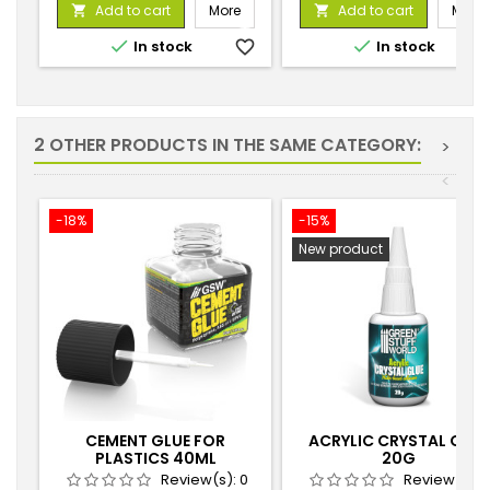
price
price
Add to cart
More
Add to cart
More




In stock
favorite_border
In stock
favorite_
2 OTHER PRODUCTS IN THE SAME CATEGORY:
>
<
-18%
-15%
New product
CEMENT GLUE FOR
ACRYLIC CRYSTAL GLUE
PLASTICS 40ML
20G
Review(s):
0
Review(s):