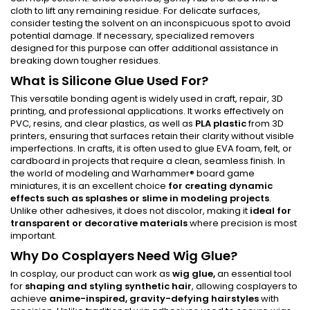
cloth to lift any remaining residue. For delicate surfaces,
consider testing the solvent on an inconspicuous spot to avoid
potential damage. If necessary, specialized removers
designed for this purpose can offer additional assistance in
breaking down tougher residues.
What is Silicone Glue Used For?
This versatile bonding agent is widely used in craft, repair, 3D
printing, and professional applications. It works effectively on
PVC, resins, and clear plastics, as well as
PLA plastic
from 3D
printers, ensuring that surfaces retain their clarity without visible
imperfections. In crafts, it is often used to glue EVA foam, felt, or
cardboard in projects that require a clean, seamless finish. In
the world of modeling and Warhammer® board game
miniatures, it is an excellent choice
for creating dynamic
effects such as
splashes
or slime in modeling projects
.
Unlike other adhesives, it does not discolor, making it
ideal for
transparent or decorative materials
where precision is most
important.
Why Do Cosplayers Need Wig Glue?
In cosplay, our product can work as
wig glue,
an essential tool
for
shaping and styling synthetic hair
, allowing cosplayers to
achieve
anime-inspired, gravity-defying hairstyles
with