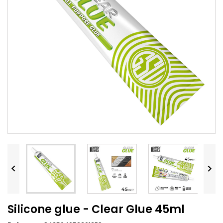


Silicone glue - Clear Glue 45ml