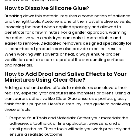
How to Dissolve Silicone Glue?
Breaking down this material requires a combination of patience
and the right tools. Acetone is one of the most effective solvents,
loosening the bond when applied sparingly and allowed to
penetrate for a few minutes. For a gentler approach, warming
the adhesive with a hairdryer can make it more pliable and
easier to remove. Dedicated removers designed specifically for
silicone-based products can also provide excellent results.
When working with solvents or heat, always ensure proper
ventilation and take care to protect the surrounding surfaces
and materials.
How to Add Drool and Saliva Effects to Your
Miniatures Using Clear Glue?
Adding drool and saliva effects to miniatures can elevate their
realism, especially for creatures like monsters or aliens. Using a
transparent adhesive like Clear Glue ensures a perfect glossy
finish for this purpose. Here’s a step-by-step guide to achieving
these effects.
Prepare Your Tools and Materials: Gather your materials: the
adhesive, a toothpick or fine applicator, tweezers, and a
small paintbrush. These tools will help you work precisely and
ensure a realistic outcome.