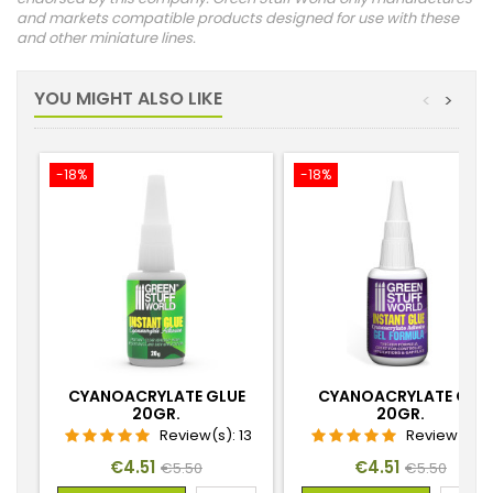
and markets compatible products designed for use with these
and other miniature lines.
YOU MIGHT ALSO LIKE
<
>
-18%
-18%
CYANOACRYLATE GLUE
CYANOACRYLATE GEL
20GR.
20GR.
Review(s):
13
Review(s):
Price
Regular
Price
Regular
€4.51
€4.51
€5.50
€5.50