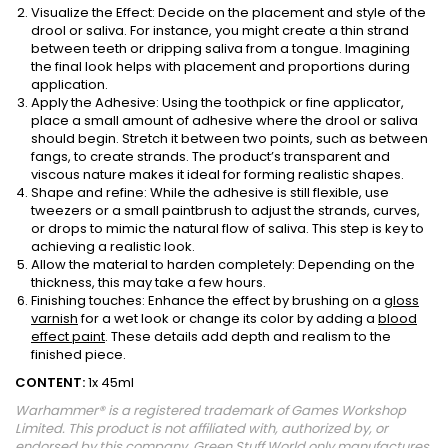
Visualize the Effect: Decide on the placement and style of the
drool or saliva. For instance, you might create a thin strand
between teeth or dripping saliva from a tongue. Imagining
the final look helps with placement and proportions during
application.
Apply the Adhesive: Using the toothpick or fine applicator,
place a small amount of adhesive where the drool or saliva
should begin. Stretch it between two points, such as between
fangs, to create strands. The product’s transparent and
viscous nature makes it ideal for forming realistic shapes.
Shape and refine: While the adhesive is still flexible, use
tweezers or a small paintbrush to adjust the strands, curves,
or drops to mimic the natural flow of saliva. This step is key to
achieving a realistic look.
Allow the material to harden completely: Depending on the
thickness, this may take a few hours.
Finishing touches: Enhance the effect by brushing on a
gloss
varnish
for a wet look or change its color by adding a
blood
effect paint
. These details add depth and realism to the
finished piece.
CONTENT:
1x 45ml
Warhammer® is a registered trademark of Games Workshop
Limited. This product is not affiliated with, authorized by, or
endorsed by this company. Green Stuff World only manufactures