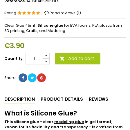
Reference
8435646523613ES
Rating
Read reviews (
1
)
Clear Glue 45ml |
Silicone glue
for EVA foams, PLA plastic from
3D printing, Crafts, and Modeling
€3.90
Add to cart
Quantity

Share
DESCRIPTION
PRODUCT DETAILS
REVIEWS
What is Silicone Glue?
This silicone glue - clear
modeling glue
in gel format,
known for its flexibility and transparency - is crafted from