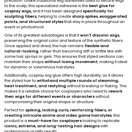
precision. Unlike traditional wig adhesives used to secure wigs
to the scalp, this specialized adhesive is the
best glue for
cosplay wigs,
and it has been designed
specifically for
sculpting fibers
, helping to create
sharp spikes, exaggerated
points, and structured styles
that stay in place throughout an
event or photoshoot.
One of its greatest advantages is that it
won't discolor wigs
,
preserving the original color and texture of the synthetic fibers.
Once applied and dried, the hair remains
flexible and
natural-looking
, rather than becoming stiff or brittle like with
some hair sprays or gels. This ensures that styled sections can
maintain their shape
without losing movement
, making it ideal
for dynamic or voluminous hairstyles.
Additionally, cosplay wig glue offers high durability, as it allows
the styled hair to
withstand multiple rounds of steaming,
heat treatment, and restyling
without breaking or flaking. This
makes it a reliable choice for cosplayers who need to
rework
their wigs for different events or characters
without
compromising their original shape or structure.
Perfect for
spiking, locking curls, reinforcing fibers, or
creating intricate anime and video game hairstyles
, this
product is a
must-have for cosplayers
looking to replicate
iconic, extreme, and long-lasting hair designs
with
professional-quality results.