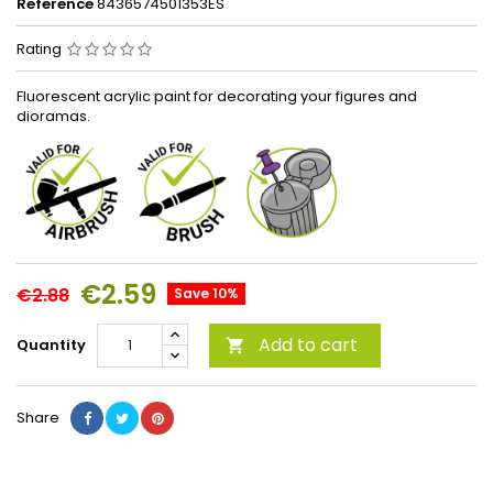
Reference
8436574501353ES
Rating
Fluorescent acrylic paint for decorating your figures and
dioramas.
€2.59
€2.88
Save 10%
Add to cart
Quantity

Share