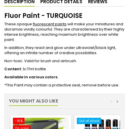
DESCRIPTION
PRODUCT DETAILS
REVIEWS
Fluor Paint - TURQUOISE
These opaque
fluorescent paints
will make your miniatures and
dioramas vividly colourful. They are characterised by their highly
intense brightness, reaching maximum brightness over white
paint.
In addition, they react and glow under ultraviolet/black light,
offering an infinite number of creative possibilites.
Non-toxic. Valid for brush and airbrush.
Content:
1x 17ml bottle
Available in various colors.
*This Paint may contain a protective seal, remove before use.
YOU MIGHT ALSO LIKE
<
>
-16%
Out of stock
On sale!