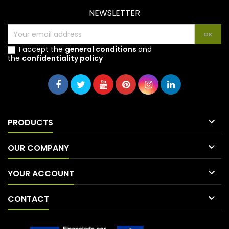
NEWSLETTER
I accept the
general conditions
and
the
confidentiality policy

PRODUCTS

OUR COMPANY

YOUR ACCOUNT

CONTACT