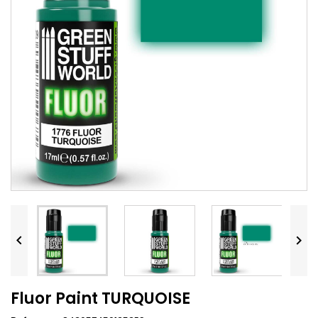


Fluor Paint TURQUOISE