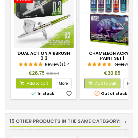
DUAL ACTION AIRBRUSH
CHAMELEON ACRYLIC
0.3
PAINT SET 1
Review(s):
4
Review(s):
7
Price
Regular
Price
€26.75
€20.85
€31.84
price
Add to cart
More
Add to cart
More




In stock
favorite_border
Out of stock
favorite_
15 OTHER PRODUCTS IN THE SAME CATEGORY:
>
<