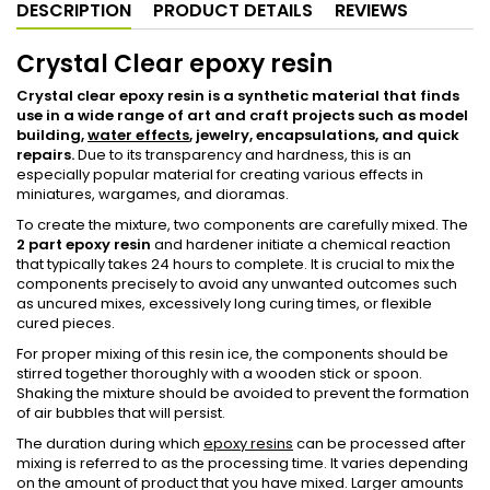
DESCRIPTION
PRODUCT DETAILS
REVIEWS
Crystal Clear epoxy resin
Crystal clear epoxy resin
is a synthetic material that finds
use in a wide range of art and craft projects such as model
building,
water effects
, jewelry, encapsulations, and quick
repairs.
Due to its transparency and hardness, this is an
especially popular material for creating various effects in
miniatures, wargames, and dioramas.
To create the mixture, two components are carefully mixed. The
2 part epoxy resin
and hardener initiate a chemical reaction
that typically takes 24 hours to complete. It is crucial to mix the
components precisely to avoid any unwanted outcomes such
as uncured mixes, excessively long curing times, or flexible
cured pieces.
For proper mixing of this resin ice, the components should be
stirred together thoroughly with a wooden stick or spoon.
Shaking the mixture should be avoided to prevent the formation
of air bubbles that will persist.
The duration during which
epoxy resins
can be processed after
mixing is referred to as the processing time. It varies depending
on the amount of product that you have mixed. Larger amounts