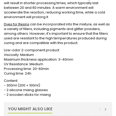
will result in shorter processing times, which typically last
between 20 and 60 minutes. A warm environment will
accelerate the reaction, reducing working time, while a cold
environment will prolong it.
Dyes for Resins
can be incorporated into the mixture, as well as
a variety of fillers, including pigments and glitter powders,
among others. However, it's important to ensure that the fillers
used are resistant to the high temperatures produced during
curing and are compatible with this product.
Low-odor 2-component product
Viscosity: Medium
Maximum thickness application: 3-40mm
UV Resistance: Medium
Processing time: 20-60min
Curing time: 24h
Content:
- 300ml (200 + 100ml)
- 2 silicone mixing glasses
- 2 wooden sticks for mixing
YOU MIGHT ALSO LIKE
<
>