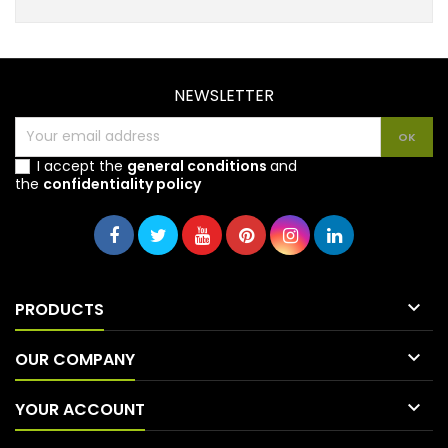
NEWSLETTER
I accept the
general conditions
and
the
confidentiality policy

PRODUCTS

OUR COMPANY

YOUR ACCOUNT