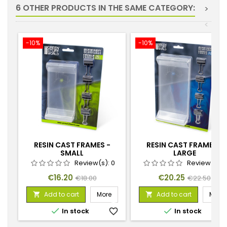
6 OTHER PRODUCTS IN THE SAME CATEGORY:
>
<
-10%
-10%
RESIN CAST FRAMES -
RESIN CAST FRAMES -
SMALL
LARGE
Review(s):
0
Review(s):
Price
Regular
Price
Regular
€16.20
€20.25
€18.00
€22.50
price
price
Add to cart
More
Add to cart
More




In stock
favorite_border
In stock
favorite_