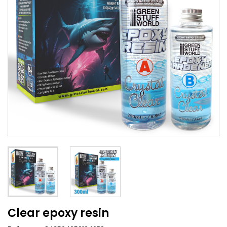
Clear epoxy resin