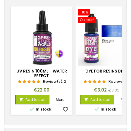
-10%
On sale!
UV RESIN 100ML - WATER
DYE FOR RESINS BLUE
EFFECT
Review(s):
2
Review(s):
1
Price
Price
Regular
€22.00
€3.02
€3.35
price
Add to cart
More
Add to cart
More




In stock
favorite_border
In stock
favorite_