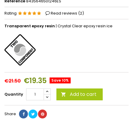
Reference
8435646501246ES
Rating
Read reviews (
2
)
Transparent epoxy resin
| Crystal Clear epoxy resin ice
€19.35
€21.50
Save 10%
Add to cart
Quantity

Share