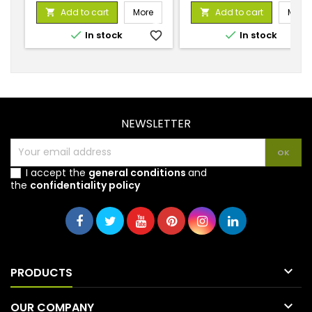
price
price
Add to cart
More
Add to cart
More




In stock
favorite_border
In stock
favorite_
NEWSLETTER
I accept the
general conditions
and
the
confidentiality policy

PRODUCTS

OUR COMPANY