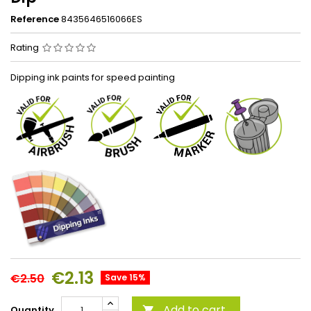
Reference
8435646516066ES
Rating
Dipping ink paints for speed painting
€2.13
€2.50
Save 15%
Add to cart
Quantity
