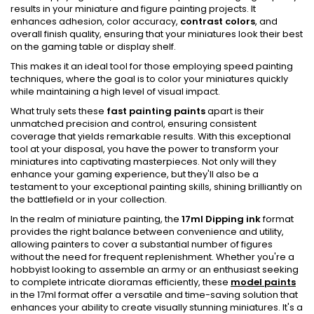
results in your miniature and figure painting projects. It
enhances adhesion, color accuracy,
contrast colors
, and
overall finish quality, ensuring that your miniatures look their best
on the gaming table or display shelf.
This makes it an ideal tool for those employing speed painting
techniques, where the goal is to color your miniatures quickly
while maintaining a high level of visual impact.
What truly sets these
fast painting paints
apart is their
unmatched precision and control, ensuring consistent
coverage that yields remarkable results. With this exceptional
tool at your disposal, you have the power to transform your
miniatures into captivating masterpieces. Not only will they
enhance your gaming experience, but they'll also be a
testament to your exceptional painting skills, shining brilliantly on
the battlefield or in your collection.
In the realm of miniature painting, the
17ml Dipping ink
format
provides the right balance between convenience and utility,
allowing painters to cover a substantial number of figures
without the need for frequent replenishment. Whether you're a
hobbyist looking to assemble an army or an enthusiast seeking
to complete intricate dioramas efficiently, these
model paints
in the 17ml format offer a versatile and time-saving solution that
enhances your ability to create visually stunning miniatures. It's a