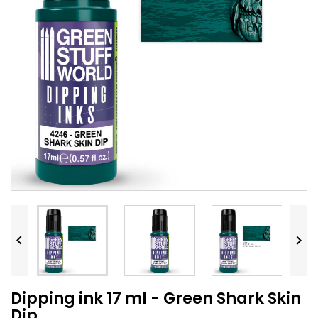


Dipping ink 17 ml - Green Shark Skin
Dip