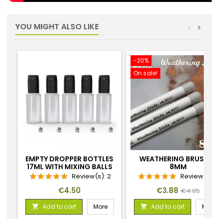
YOU MIGHT ALSO LIKE
<
>
-20%
On sale!
EMPTY DROPPER BOTTLES
WEATHERING BRUSHES
17ML WITH MIXING BALLS
8MM
Review(s):
2
Review(s):
Price
Price
Regular
€4.50
€3.88
€4.85
price
Add to cart
More
Add to cart
More

