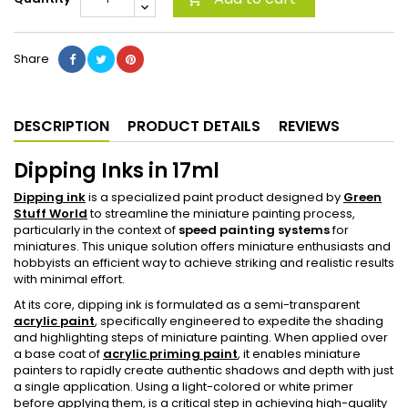
Share
DESCRIPTION
PRODUCT DETAILS
REVIEWS
Dipping Inks in 17ml
Dipping ink
is a specialized paint product designed by
Green
Stuff World
to streamline the miniature painting process,
particularly in the context of
speed painting systems
for
miniatures. This unique solution offers miniature enthusiasts and
hobbyists an efficient way to achieve striking and realistic results
with minimal effort.
At its core, dipping ink is formulated as a semi-transparent
acrylic paint
, specifically engineered to expedite the shading
and highlighting steps of miniature painting. When applied over
a base coat of
acrylic priming paint
, it enables miniature
painters to rapidly create authentic shadows and depth with just
a single application. Using a light-colored or white primer
before applying them, is a critical step in achieving high-quality