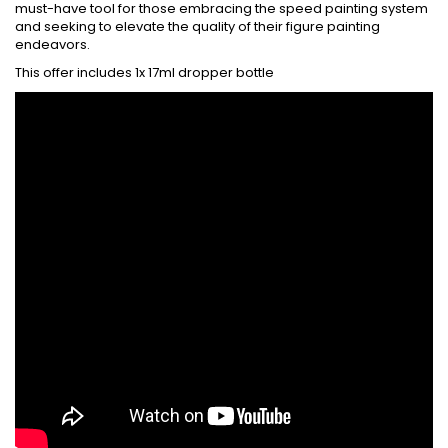
must-have tool for those embracing the speed painting system
and seeking to elevate the quality of their figure painting
endeavors.
This offer includes 1x 17ml dropper bottle