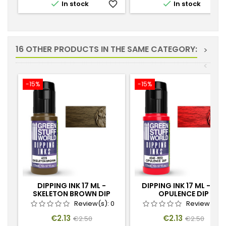


In stock
favorite_border
In stock
favorite_
16 OTHER PRODUCTS IN THE SAME CATEGORY:
>
<
-15%
-15%
DIPPING INK 17 ML -
DIPPING INK 17 ML - RED
SKELETON BROWN DIP
OPULENCE DIP
Review(s):
0
Review(s):
Price
Regular
Price
Regular
€2.13
€2.13
€2.50
€2.50