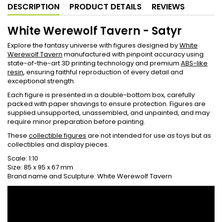
DESCRIPTION
PRODUCT DETAILS
REVIEWS
White Werewolf Tavern - Satyr
Explore the fantasy universe with figures designed by
White
Werewolf Tavern
manufactured with pinpoint accuracy using
state-of-the-art 3D printing technology and premium
ABS-like
resin
, ensuring faithful reproduction of every detail and
exceptional strength.
Each figure is presented in a double-bottom box, carefully
packed with paper shavings to ensure protection. Figures are
supplied unsupported, unassembled, and unpainted, and may
require minor preparation before painting.
These
collectible figures
are not intended for use as toys but as
collectibles and display pieces.
Scale: 1:10
Size: 85 x 95 x 67 mm
Brand name and Sculpture: White Werewolf Tavern