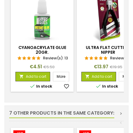
CYANOACRYLATE GLUE
ULTRA FLAT CUTTING
20GR.
NIPPER
Review(s):
13
Review(s):
1
Price
Regular
Price
Regular
€4.51
€13.97
€5.50
€19.95
price
price
Add to cart
More
Add to cart
More




In stock
favorite_border
In stock
favorite_
7 OTHER PRODUCTS IN THE SAME CATEGORY:
>
<