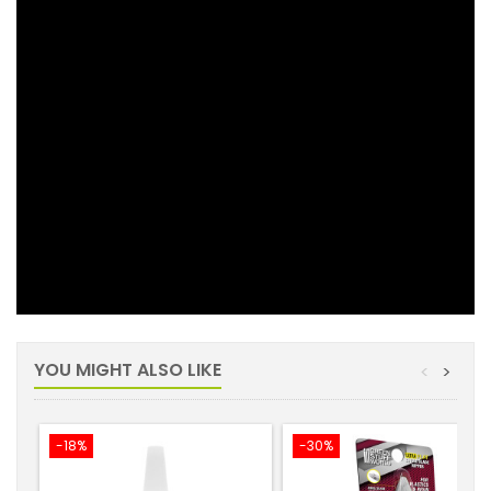
YOU MIGHT ALSO LIKE
<
>
-18%
-30%