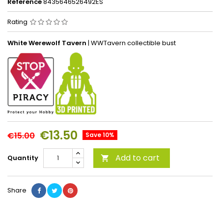
Reference
8435646526492ES
Rating
White Werewolf Tavern
| WWTavern
collectible bust
€13.50
€15.00
Save 10%
Add to cart
Quantity

Share