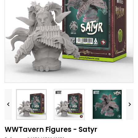


WWTavern Figures - Satyr