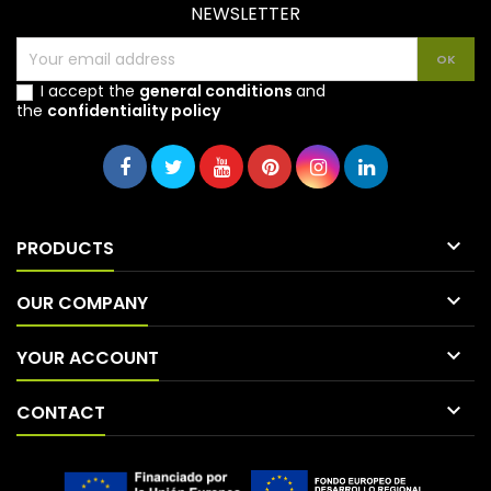
NEWSLETTER
I accept the
general conditions
and
the
confidentiality policy

PRODUCTS

OUR COMPANY

YOUR ACCOUNT

CONTACT