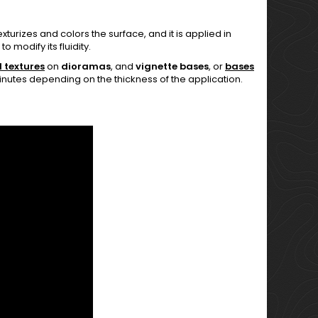
urizes and colors the surface, and it is applied in
o modify its fluidity.
 textures
on
dioramas
, and
vignette bases
, or
bases
 minutes depending on the thickness of the application.