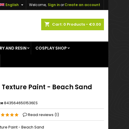

English
Welcome,
Sign in
or
Create an account
×
×
×
shopping_cart
Cart:
0
Products - €0.00
RY AND RESIN
COSPLAY SHOP
n
t
 Texture Paint - Beach Sand
ce
8435646501536ES
Read reviews (
1
)
ture Paint - Beach Sand