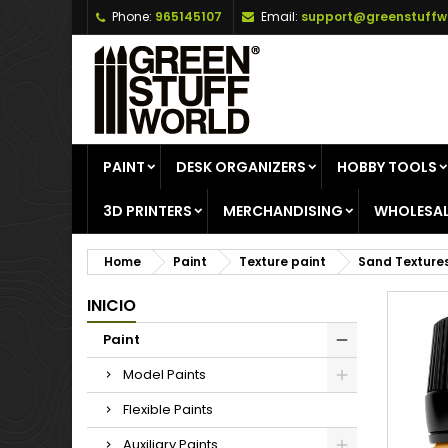
Phone:
965145107
Email:
support@greenstuffw
A
C
S
add_circle_outline
Yo
Wi
PAINT
DESK ORGANIZERS
HOBBY TOOLS
3D PRINTERS
MERCHANDISING
WHOLESAL
Home
Paint
Texture paint
Sand Texture
INICIO
Paint
Model Paints
Flexible Paints
Auxiliary Paints