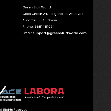
Green Stuff World
Calle Chelín 24, Poligono las Atalayas
Alicante 03114 - Spain
Phone:
965145107
Email:
support@greenstuffworld.com
ll Rights Reserved.