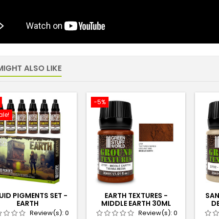
IGHT ALSO LIKE
-5%
ale!
UID PIGMENTS SET -
EARTH TEXTURES -
SAN
EARTH
MIDDLE EARTH 30ML
D
Review(s):
0
Review(s):
0