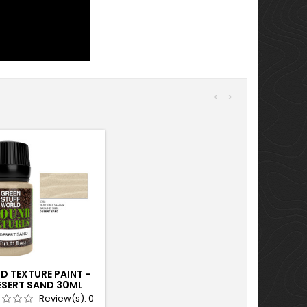
<
>
D TEXTURE PAINT -
ESERT SAND 30ML
Review(s):
0