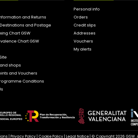
Personal info
Information and Returns
Orders
 Destinations and Postage
Credit slips
ixing Chart GSW
Addresses
uivalence Chart GSW
Vouchers
My alerts
Site
s and shops
oints and Vouchers
e Programme Conditions
Us
ions
|
Privacy Policy
|
Cookie Policy
|
Legal Notice
| © Copyright 2026 GSW. A