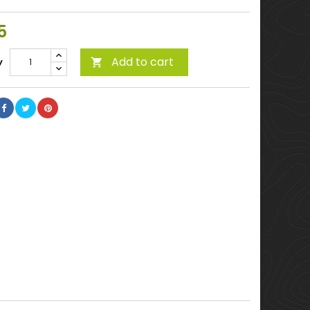
5
Add to cart
y
