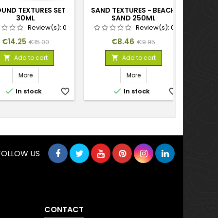
UND TEXTURES SET
SAND TEXTURES - BEACH
30ML
SAND 250ML
Review(s):
0
Review(s):
0
Price
Regular
Price
Regular
€14.25
€8.46
€15.00
€9.95
price
price
Add to cart
Add to cart


More
More


In stock
favorite_border
In stock
favorite_border
FOLLOW US
CONTACT