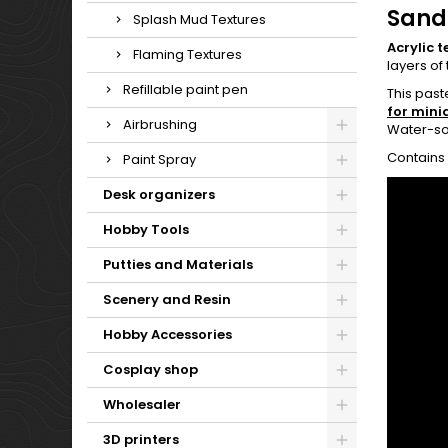
Sand
Splash Mud Textures
Acrylic t
Flaming Textures
layers of 
Refillable paint pen
This past
for mini
Airbrushing
Water-so
Contains 
Paint Spray
Desk organizers
Hobby Tools
Putties and Materials
Scenery and Resin
Hobby Accessories
Cosplay shop
Wholesaler
3D printers