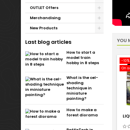
OUTLET Offers
Merchandising
New Products
YOU M
Last blog articles
How to start a
model train
-10%
hobby in 8 steps
On s
What is the cel-
shading
technique in
miniature
painting?
How to make a
forest diorama
LIQ
BattleTech in