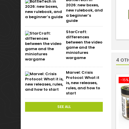
2026: new boxes,
new rulebook, and
a beginner’s
guide
StarCraft:
differences
between the video
game and the
miniatures
wargame
4 OT
Marvel: Crisis
Protocol: What it
-15%
is, new releases,
rules, and how to
start
SEE ALL