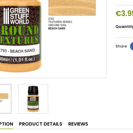
€3.9
Quantit
Share
PTION
PRODUCT DETAILS
REVIEWS