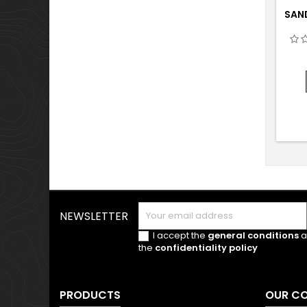
SAND
NEWSLETTER
I accept the
general conditions
a
the
confidentiality policy
PRODUCTS
OUR C