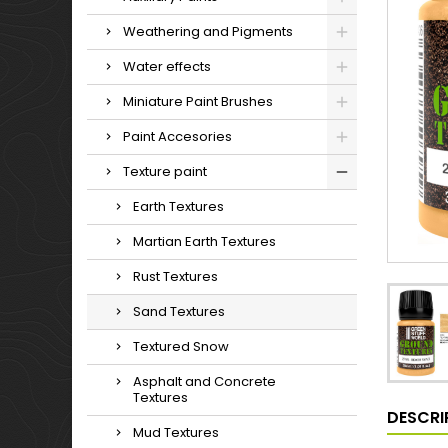
Weathering and Pigments
Water effects
Miniature Paint Brushes
Paint Accesories
Texture paint
Earth Textures
Martian Earth Textures
Rust Textures
Sand Textures
Textured Snow
Asphalt and Concrete
Textures
DESCRI
Mud Textures