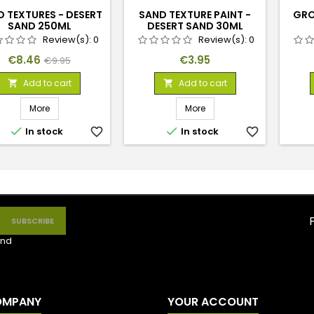
 TEXTURES - DESERT
SAND TEXTURE PAINT -
GRO
SAND 250ML
DESERT SAND 30ML
Review(s):
0
Review(s):
0
Price
Regular
Price
€8.46
€3.95
€9.95
price
Add to cart
Add to cart


More
More


In stock
favorite_border
In stock
favorite_border
nd
OMPANY
YOUR ACCOUNT