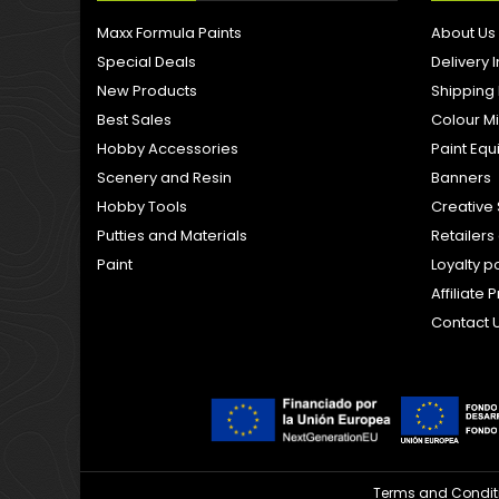
Maxx Formula Paints
About Us
Special Deals
Delivery 
New Products
Shipping
Best Sales
Colour M
Hobby Accessories
Paint Eq
Scenery and Resin
Banners
Hobby Tools
Creative 
Putties and Materials
Retailer
Paint
Loyalty p
Affiliat
Contact 
Terms and Condit