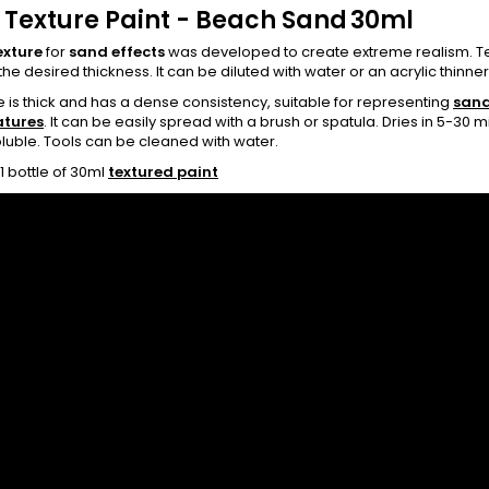
 Texture Paint - Beach Sand
30ml
exture
for
sand effects
was developed to create extreme realism. Text
the desired thickness. It can be diluted with water or an acrylic thinner t
e is thick and has a dense consistency, suitable for representing
sand
atures
. It can be easily spread with a brush or spatula. Dries in 5-30
luble. Tools can be cleaned with water.
1 bottle of 30ml
textured paint