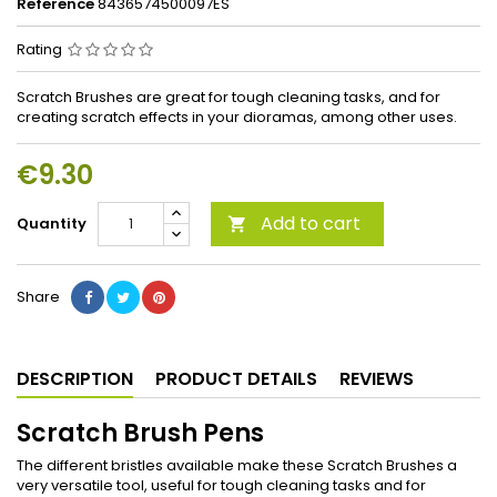
Reference
8436574500097ES
Rating
Scratch Brushes are great for tough cleaning tasks, and for
creating scratch effects in your dioramas, among other uses.
€9.30
Add to cart
Quantity

Share
DESCRIPTION
PRODUCT DETAILS
REVIEWS
Scratch Brush Pens
The different bristles available make these Scratch Brushes a
very versatile tool, useful for tough cleaning tasks and for