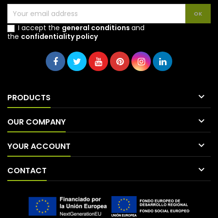
I accept the
general conditions
and
the
confidentiality policy

PRODUCTS

OUR COMPANY

YOUR ACCOUNT

CONTACT