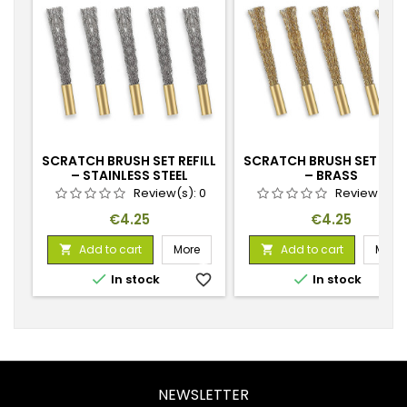
SCRATCH BRUSH SET REFILL
SCRATCH BRUSH SET REFI
– STAINLESS STEEL
– BRASS
Review(s):
0
Review(s):
Price
Price
€4.25
€4.25
Add to cart
More
Add to cart
More




In stock
favorite_border
In stock
favorite_
NEWSLETTER