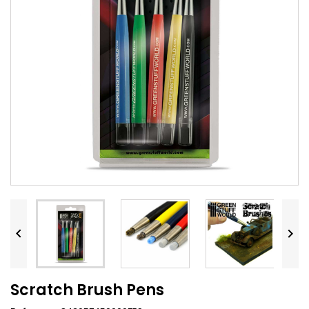


Scratch Brush Pens