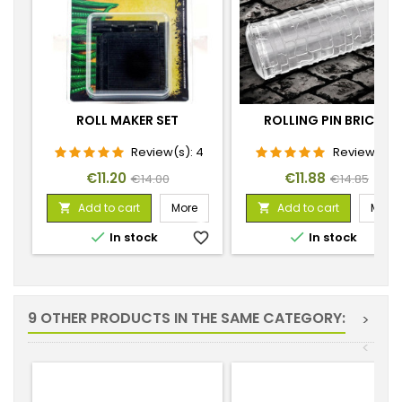
ROLL MAKER SET
ROLLING PIN BRICKS
Review(s):
4
Review(s):
1
Price
Regular
Price
Regular
€11.20
€11.88
€14.00
€14.85
price
price
Add to cart
More
Add to cart
More




In stock
favorite_border
In stock
favorite_
9 OTHER PRODUCTS IN THE SAME CATEGORY:
>
<