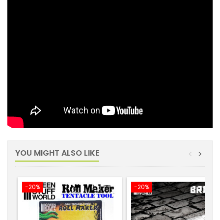
YOU MIGHT ALSO LIKE
<
>
-20%
-20%