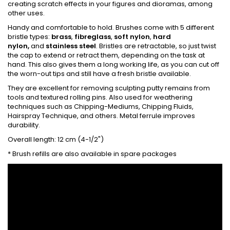
creating scratch effects in your figures and dioramas, among
other uses.
Handy and comfortable to hold. Brushes come with 5 different
bristle types:
brass
,
fibreglass
,
soft nylon
,
hard
nylon,
and
stainless steel
. Bristles are retractable, so just twist
the cap to extend or retract them, depending on the task at
hand. This also gives them a long working life, as you can cut off
the worn-out tips and still have a fresh bristle available.
They are excellent for removing sculpting putty remains from
tools and textured rolling pins. Also used for weathering
techniques such as Chipping-Mediums, Chipping Fluids,
Hairspray Technique, and others. Metal ferrule improves
durability.
Overall length: 12 cm (4-1/2")
* Brush refills are also available in spare packages