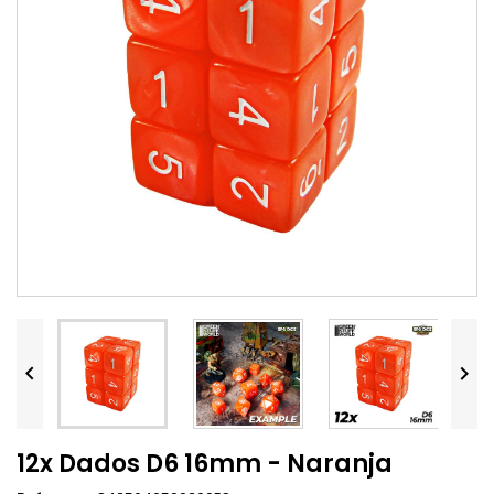


12x Dados D6 16mm - Naranja