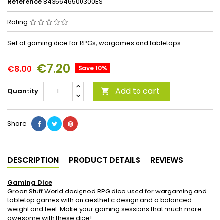
Reference
8435646500300ES
Rating
Set of gaming dice for RPGs, wargames and tabletops
€7.20
€8.00
Save 10%
Add to cart
Quantity

Share
DESCRIPTION
PRODUCT DETAILS
REVIEWS
Gaming Dice
Green Stuff World designed RPG dice used for wargaming and
tabletop games with an aesthetic design and a balanced
weight and feel. Make your gaming sessions that much more
awesome with these dice!