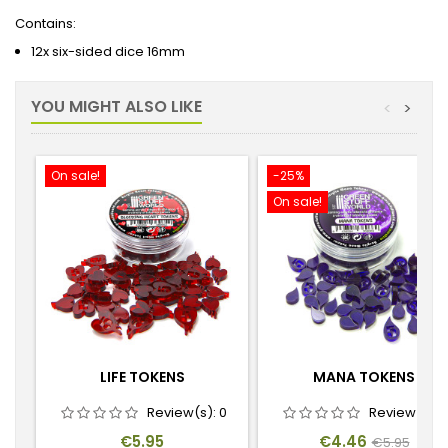
Contains:
12x six-sided dice 16mm
YOU MIGHT ALSO LIKE
<
>
On sale!
-25%
On sale!
LIFE TOKENS
MANA TOKENS
Review(s):
0
Review(s):
Price
Price
Regular
€5.95
€4.46
€5.95