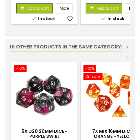
price
Add to cart
More
Add to cart
More




In stock
favorite_border
In stock
favorite_
16 OTHER PRODUCTS IN THE SAME CATEGORY:
>
<
-10%
-10%
On sale!
5X D20 20MM DICE -
7X MIX 16MM DICE -
PURPLE SWIRL
ORANGE - YELLOW