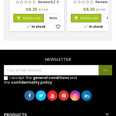
Review(s):
0
Review(s):
Price
Regular
Price
Regular
€6.30
€6.30
€7.00
€7.00
price
price
Add to cart
More
Add to cart
More




In stock
favorite_border
In stock
favorite_
NEWSLETTER
I accept the
general conditions
and
the
confidentiality policy

PRODUCTS