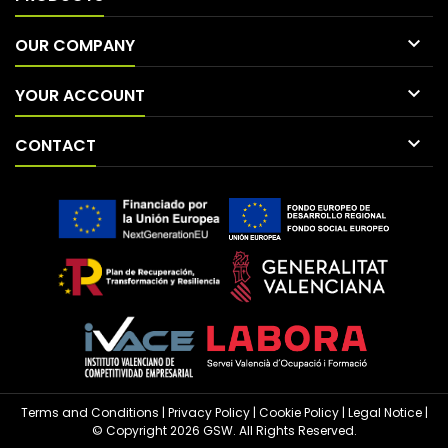

OUR COMPANY

YOUR ACCOUNT

CONTACT
Terms and Conditions
|
Privacy Policy
|
Cookie Policy
|
Legal Notice
|
© Copyright 2026 GSW. All Rights Reserved.