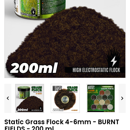


Static Grass Flock 4-6mm - BURNT
FIELDS - 200 ml