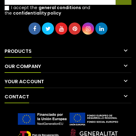
I accept the
general conditions
and
the
confidentiality policy

PRODUCTS

OUR COMPANY

YOUR ACCOUNT

CONTACT