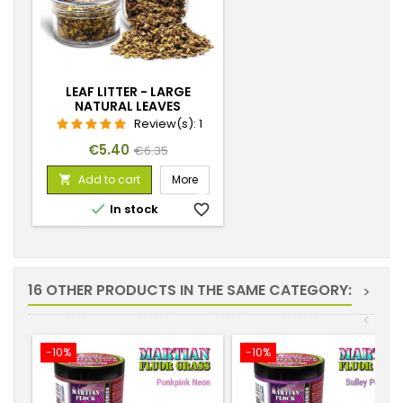
LEAF LITTER - LARGE
NATURAL LEAVES
Review(s):
1
Price
Regular
€5.40
€6.35
price
Add to cart
More


In stock
favorite_border
16 OTHER PRODUCTS IN THE SAME CATEGORY:
>
<
-10%
-10%