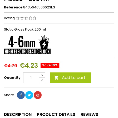
Reference
8435646506623ES
Rating
Static Grass Flock 200 ml
€4.23
€4.70
Save 10%
Add to cart
Quantity

Share
DESCRIPTION
PRODUCT DETAILS
REVIEWS