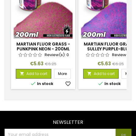
MARTIAN FLUOR GRASS -
MARTIAN FLUOR GRASS 
PUNKPINK NEON - 200ML
SULLEY PURPLE-BLUE -
200ML
Review(s):
0
Review(s):
Price
Regular
Price
Regular
€5.63
€5.63
€6.25
€6.25
price
price
Add to cart
More
Add to cart
More




In stock
favorite_border
In stock
favorite_
NEWSLETTER