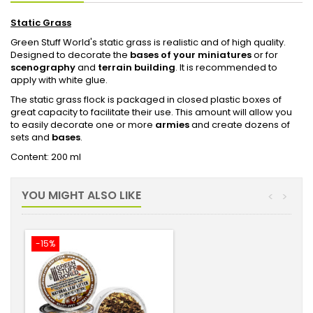
Static Grass
Green Stuff World's static grass is realistic and of high quality.
Designed to decorate the
bases of your miniatures
or for
scenography
and
terrain building
. It is recommended to
apply with white glue.
The static grass flock is packaged in closed plastic boxes of
great capacity to facilitate their use. This amount will allow you
to easily decorate one or more
armies
and create dozens of
sets and
bases
.
Content: 200 ml
YOU MIGHT ALSO LIKE
<
>
-15%