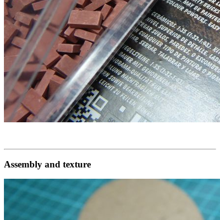
Assembly and texture