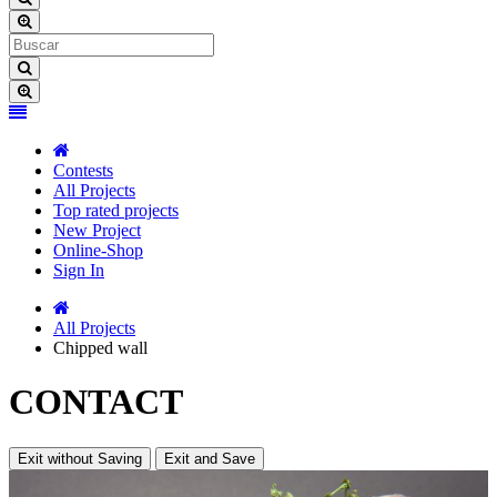
Contests
All Projects
Top rated projects
New Project
Online-Shop
Sign In
All Projects
Chipped wall
CONTACT