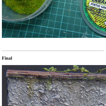
Final