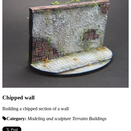
Chipped wall
Building a chipped section of a wall
Category:
Modeling and sculpture
Terrains
Buildings