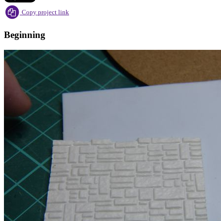
Copy project link
Beginning