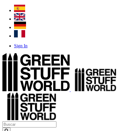
Sign In