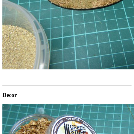
Decor