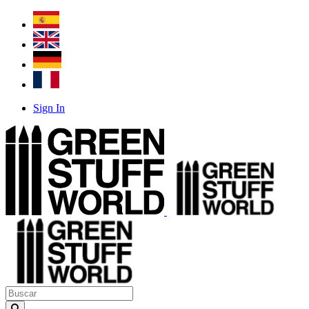
Sign In