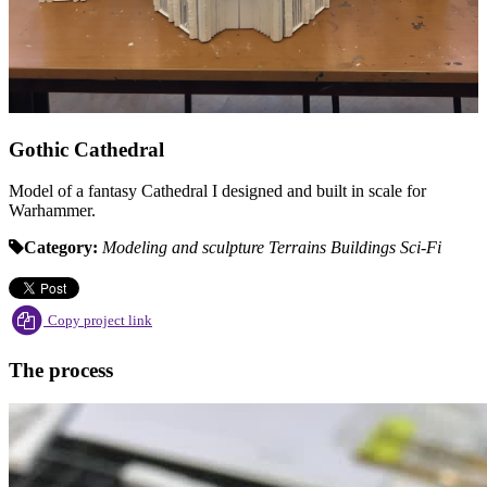
Gothic Cathedral
Model of a fantasy Cathedral I designed and built in scale for
Warhammer.
Category:
Modeling and sculpture
Terrains
Buildings
Sci-Fi
Copy project link
The process