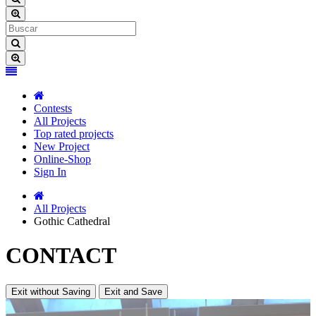
Contests
All Projects
Top rated projects
New Project
Online-Shop
Sign In
All Projects
Gothic Cathedral
CONTACT