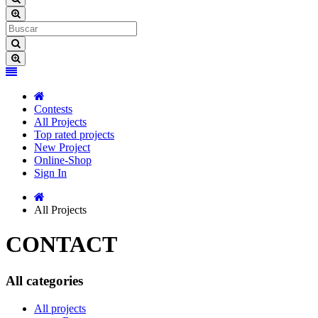
Contests
All Projects
Top rated projects
New Project
Online-Shop
Sign In
All Projects
CONTACT
All categories
All projects