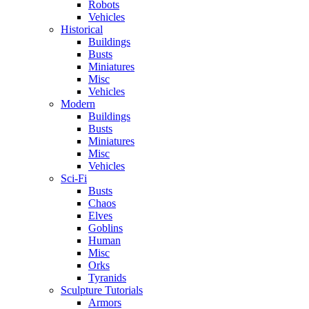
Robots
Vehicles
Historical
Buildings
Busts
Miniatures
Misc
Vehicles
Modern
Buildings
Busts
Miniatures
Misc
Vehicles
Sci-Fi
Busts
Chaos
Elves
Goblins
Human
Misc
Orks
Tyranids
Sculpture Tutorials
Armors