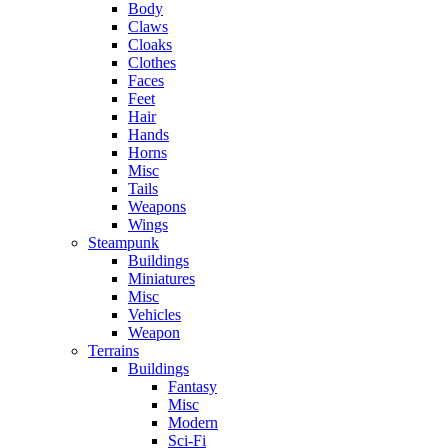
Body
Claws
Cloaks
Clothes
Faces
Feet
Hair
Hands
Horns
Misc
Tails
Weapons
Wings
Steampunk
Buildings
Miniatures
Misc
Vehicles
Weapon
Terrains
Buildings
Fantasy
Misc
Modern
Sci-Fi