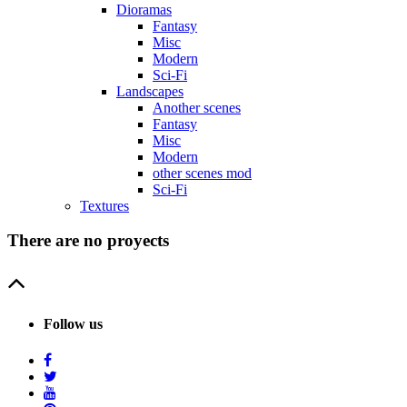
Dioramas
Fantasy
Misc
Modern
Sci-Fi
Landscapes
Another scenes
Fantasy
Misc
Modern
other scenes mod
Sci-Fi
Textures
There are no proyects
Follow us