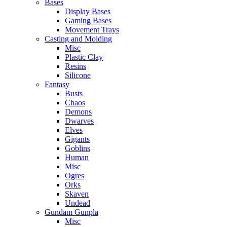
Bases
Display Bases
Gaming Bases
Movement Trays
Casting and Molding
Misc
Plastic Clay
Resins
Silicone
Fantasy
Busts
Chaos
Demons
Dwarves
Elves
Gigants
Goblins
Human
Misc
Ogres
Orks
Skaven
Undead
Gundam Gunpla
Misc