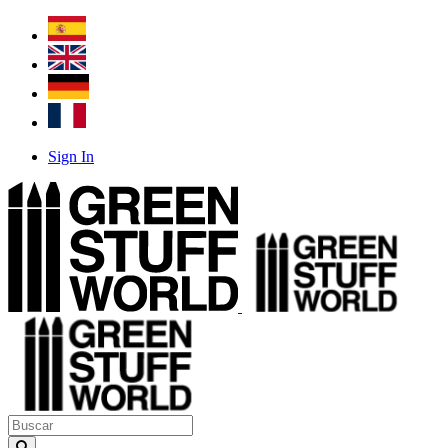
Sign In