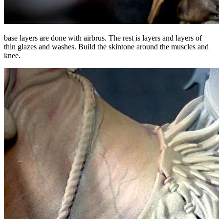
base layers are done with airbrus. The rest is layers and layers of
thin glazes and washes. Build the skintone around the muscles and
knee.