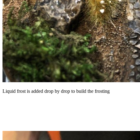
Liquid frost is added drop by drop to build the frosting