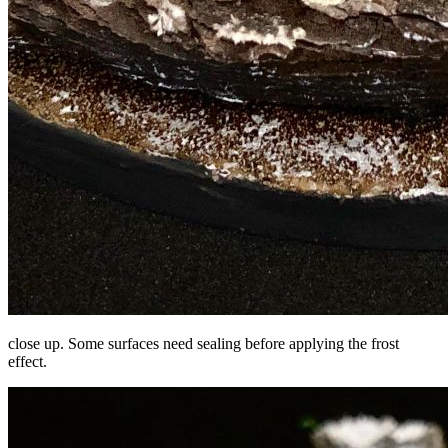
close up. Some surfaces need sealing before applying the frost
effect.