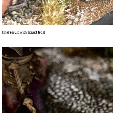
final result with liquid frost