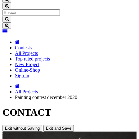
Contests
All Projects
Top rated projects
New Project
Online-Shop
Sign In
All Projects
Painting contest december 2020
CONTACT