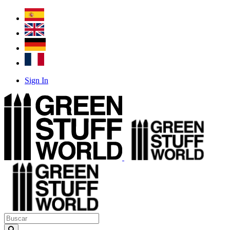
Sign In