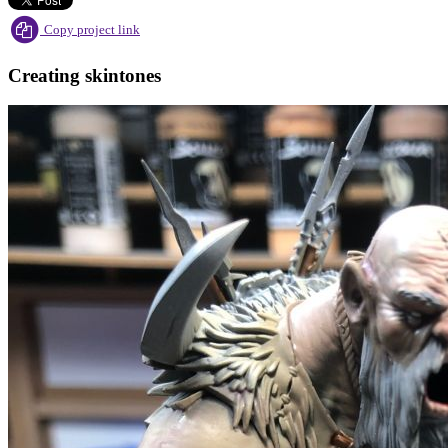
Copy project link
Creating skintones