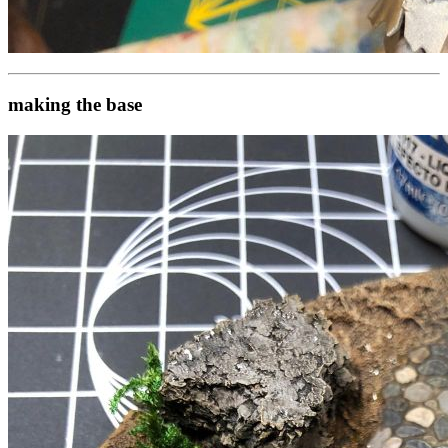
making the base