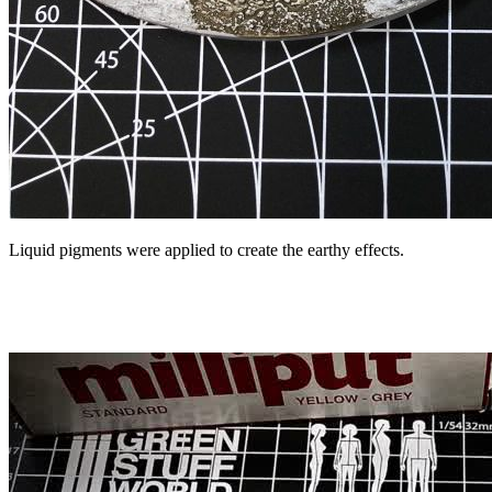
Liquid pigments were applied to create the earthy effects.