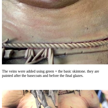
The veins were added using green + the basic skintone. they are
painted after the basecoats and before the final glazes.