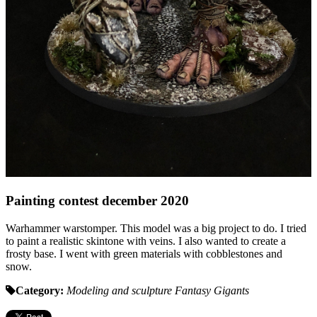
Painting contest december 2020
Warhammer warstomper. This model was a big project to do. I tried
to paint a realistic skintone with veins. I also wanted to create a
frosty base. I went with green materials with cobblestones and
snow.
Category:
Modeling and sculpture
Fantasy
Gigants