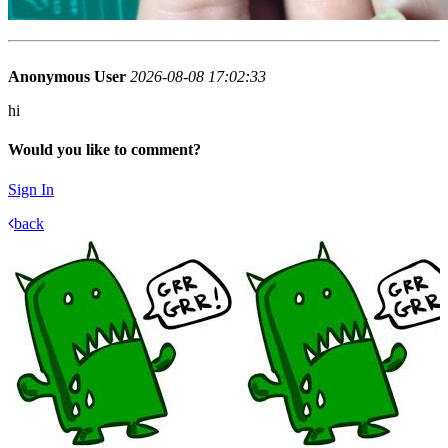
Anonymous User
2026-08-08 17:02:33
hi
Would you like to comment?
Sign In
back