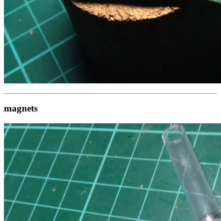
magnets