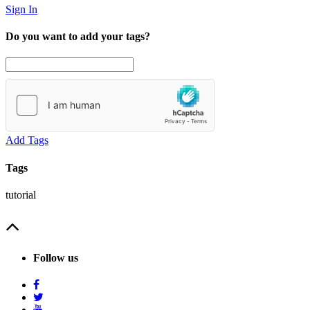
Sign In
Do you want to add your tags?
Add Tags
Tags
tutorial
Follow us