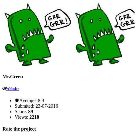
Mr.Green
Website
Average:
8.9
Submited:
23-07-2016
Score:
89
Views:
2218
Rate the project