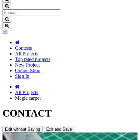
Contests
All Projects
Top rated projects
New Project
Online-Shop
Sign In
All Projects
Magic carpet
CONTACT