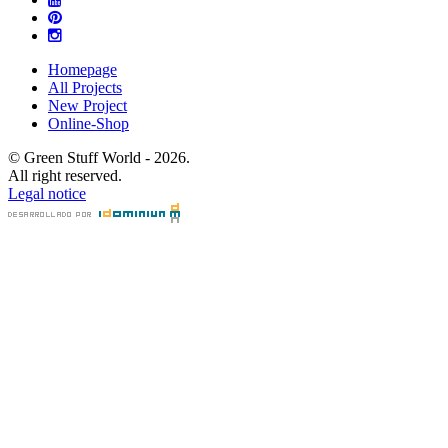
Homepage
All Projects
New Project
Online-Shop
© Green Stuff World - 2026.
All right reserved.
Legal notice