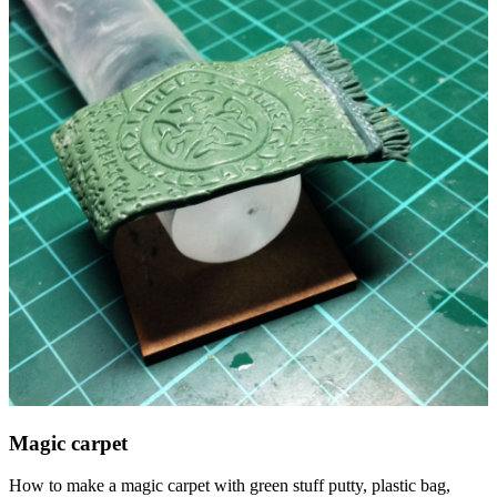
Magic carpet
How to make a magic carpet with green stuff putty, plastic bag,