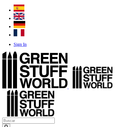
Sign In