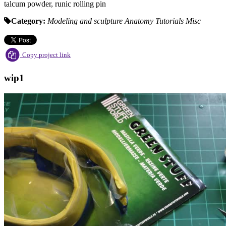
talcum powder, runic rolling pin
Category:
Modeling and sculpture
Anatomy Tutorials
Misc
Copy project link
wip1