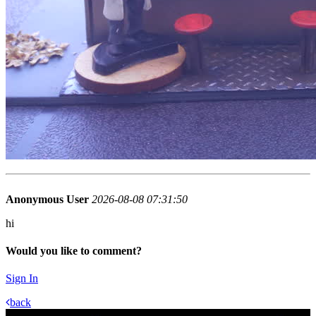
Anonymous User
2026-08-08 07:31:50
hi
Would you like to comment?
Sign In
back