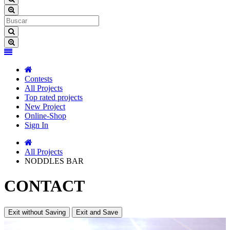
Contests
All Projects
Top rated projects
New Project
Online-Shop
Sign In
All Projects
NODDLES BAR
CONTACT