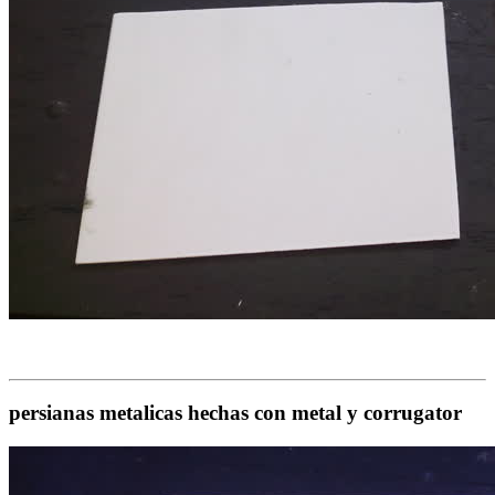
persianas metalicas hechas con metal y corrugator