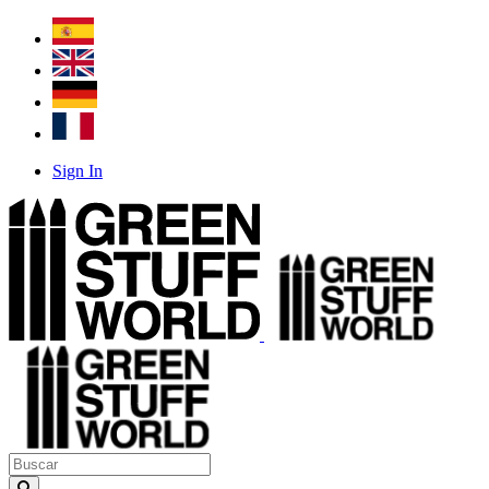
Sign In