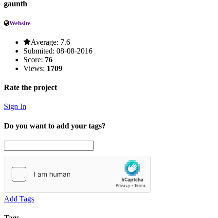
gaunth
Website
Average:
7.6
Submited:
08-08-2016
Score:
76
Views:
1709
Rate the project
Sign In
Do you want to add your tags?
Add Tags
Tags