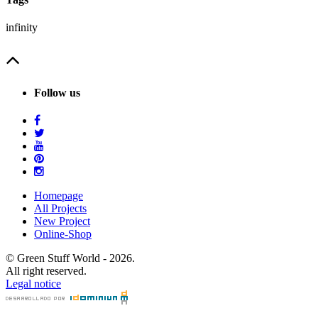
infinity
Follow us
Homepage
All Projects
New Project
Online-Shop
© Green Stuff World - 2026.
All right reserved.
Legal notice