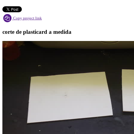
Copy project link
corte de plasticard a medida