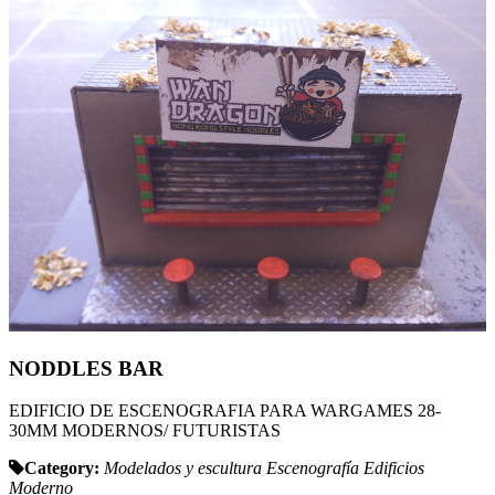
NODDLES BAR
EDIFICIO DE ESCENOGRAFIA PARA WARGAMES 28-
30MM MODERNOS/ FUTURISTAS
Category:
Modelados y escultura
Escenografía
Edificios
Moderno