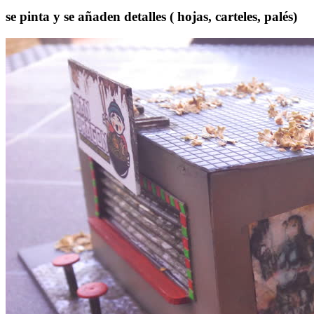
se pinta y se añaden detalles ( hojas, carteles, palés)