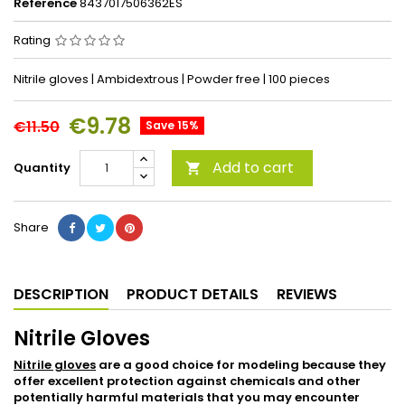
Reference
8437017506362ES
Rating
Nitrile gloves | Ambidextrous | Powder free | 100 pieces
€9.78
€11.50
Save 15%
Add to cart
Quantity

Share
DESCRIPTION
PRODUCT DETAILS
REVIEWS
Nitrile Gloves
Nitrile gloves
are a good choice for modeling because they
offer excellent protection against chemicals and other
potentially harmful materials that you may encounter