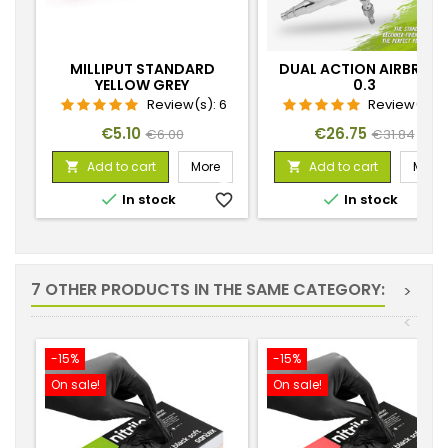
MILLIPUT STANDARD
DUAL ACTION AIRBRUS
YELLOW GREY
0.3
Review(s):
6
Review(s):
Price
Regular
Price
Regular
€5.10
€26.75
€6.00
€31.84
price
price
Add to cart
More
Add to cart
More




In stock
favorite_border
In stock
favorite_
7 OTHER PRODUCTS IN THE SAME CATEGORY:
>
<
-15%
-15%
On sale!
On sale!