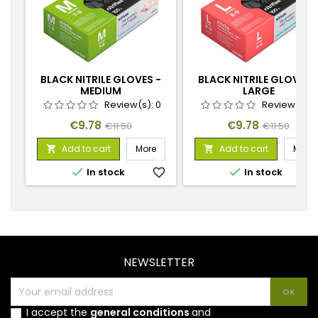
BLACK NITRILE GLOVES -
BLACK NITRILE GLOVES 
MEDIUM
LARGE
Review(s):
0
Review(s):
Price
Regular
Price
Regular
€9.78
€9.78
€11.50
€11.50
price
price
Add to cart
More
Add to cart
More




In stock
favorite_border
In stock
favorite_
NEWSLETTER
I accept the
general conditions
and