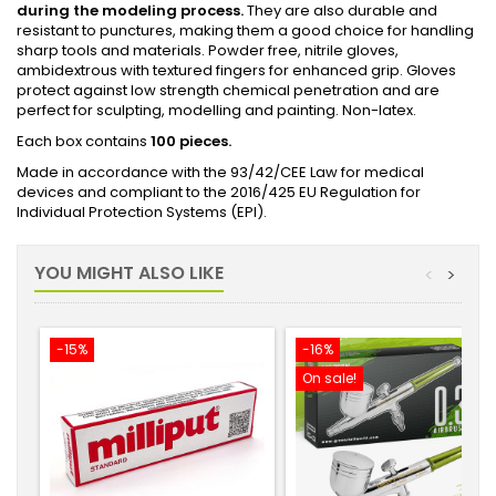
during the modeling process.
They are also durable and
resistant to punctures, making them a good choice for handling
sharp tools and materials. Powder free, nitrile gloves,
ambidextrous with textured fingers for enhanced grip. Gloves
protect against low strength chemical penetration and are
perfect for sculpting, modelling and painting. Non-latex.
Each box contains
100 pieces.
Made in accordance with the 93/42/CEE Law for medical
devices and compliant to the 2016/425 EU Regulation for
Individual Protection Systems (EPI).
YOU MIGHT ALSO LIKE
<
>
-15%
-16%
On sale!