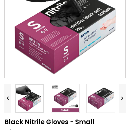


Black Nitrile Gloves - Small