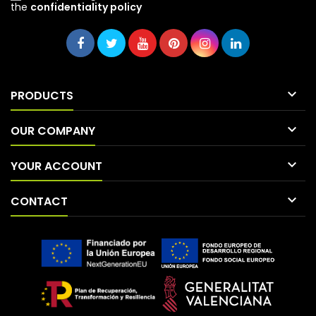
the
confidentiality policy

PRODUCTS

OUR COMPANY

YOUR ACCOUNT

CONTACT