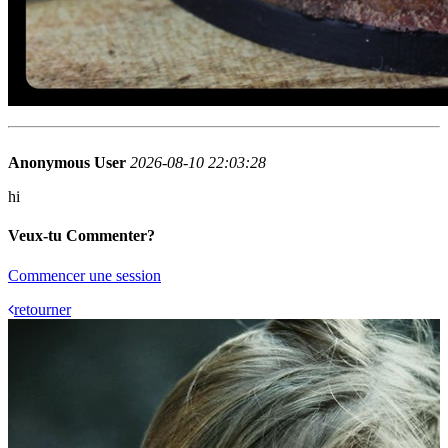
Anonymous User
2026-08-10 22:03:28
hi
Veux-tu Commenter?
Commencer une session
retourner