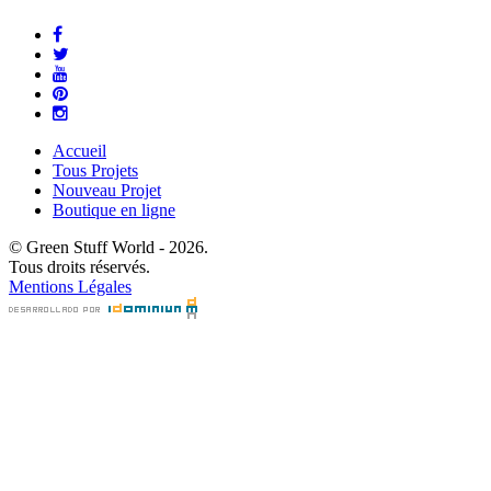
Accueil
Tous Projets
Nouveau Projet
Boutique en ligne
© Green Stuff World - 2026.
Tous droits réservés.
Mentions Légales