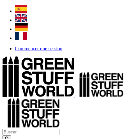
Commencer une session