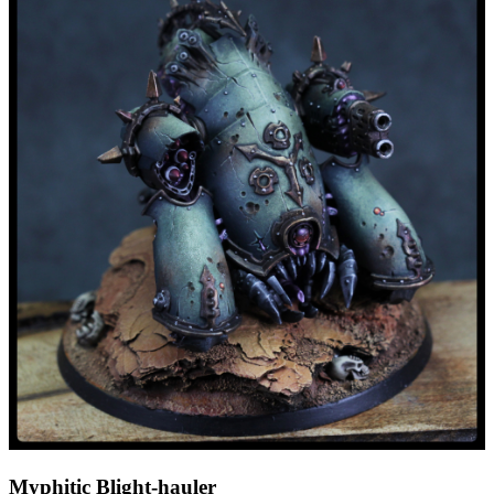
Myphitic Blight-hauler