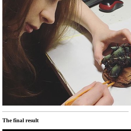
The final result