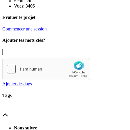
Score:
70
Vues:
3406
Évaluer le projet
Commencer une session
Ajouter tes mots-clés?
Ajouter des tags
Tags
Nous suivre