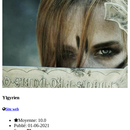
Ylgyrien
Site web
Moyenne:
10.0
Publié:
01-06-2021