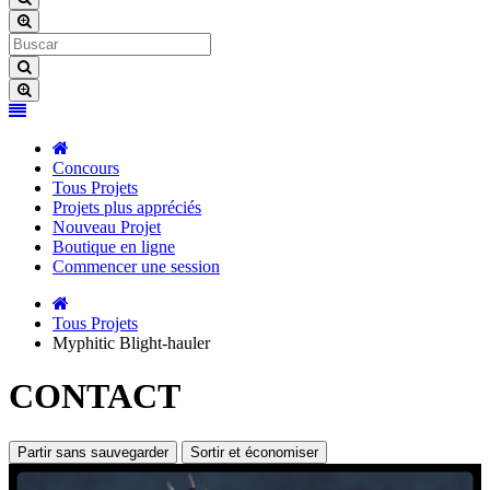
Concours
Tous Projets
Projets plus appréciés
Nouveau Projet
Boutique en ligne
Commencer une session
Tous Projets
Myphitic Blight-hauler
CONTACT