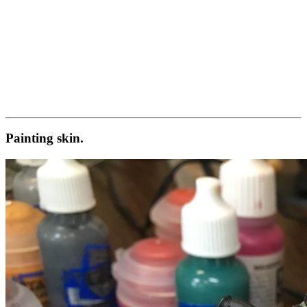
Painting skin.