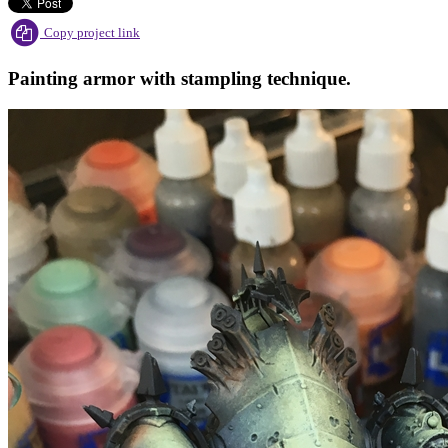
Copy project link
Painting armor with stampling technique.