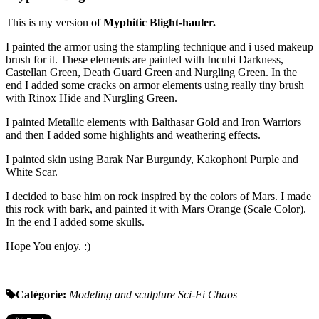
This is my version of
Myphitic Blight-hauler.
I painted the armor using the stampling technique and i used makeup
brush for it. These elements are painted with Incubi Darkness,
Castellan Green, Death Guard Green and Nurgling Green. In the
end I added some cracks on armor elements using really tiny brush
with Rinox Hide and Nurgling Green.
I painted Metallic elements with Balthasar Gold and Iron Warriors
and then I added some highlights and weathering effects.
I painted skin using Barak Nar Burgundy, Kakophoni Purple and
White Scar.
I decided to base him on rock inspired by the colors of Mars. I made
this rock with bark, and painted it with Mars Orange (Scale Color).
In the end I added some skulls.
Hope You enjoy. :)
Catégorie:
Modeling and sculpture
Sci-Fi
Chaos