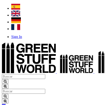
Sign In