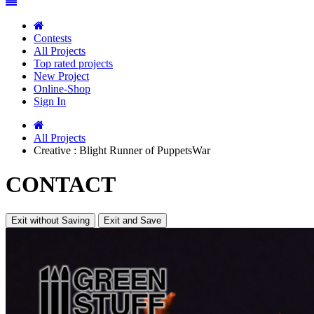
Contests
All Projects
Top rated projects
New Project
Online-Shop
Sign In
All Projects
Creative : Blight Runner of PuppetsWar
CONTACT