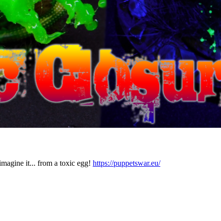
agine it... from a toxic egg!
https://puppetswar.eu/