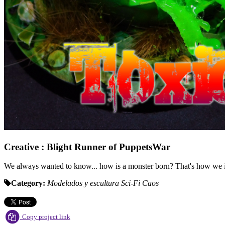
Creative : Blight Runner of PuppetsWar
We always wanted to know... how is a monster born? That's how we im
Category:
Modelados y escultura
Sci-Fi
Caos
Copy project link