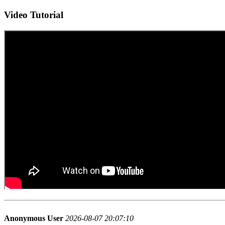
Video Tutorial
Anonymous User
2026-08-07 20:07:10