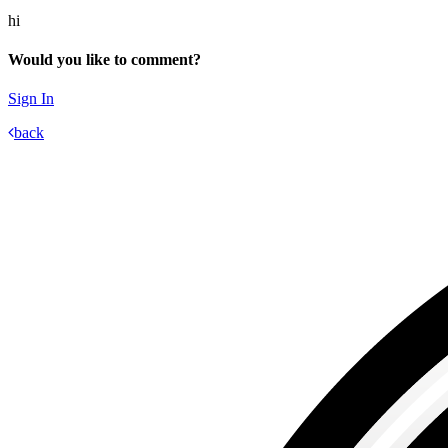
hi
Would you like to comment?
Sign In
back