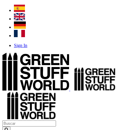
Sign In