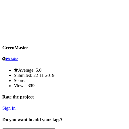
GreenMaster
Website
Average:
5.0
Submited:
22-11-2019
Score:
Views:
339
Rate the project
Sign In
Do you want to add your tags?