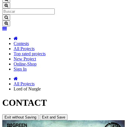
Contests
All Projects
Top rated projects
New Project
Online-Shop
Sign In
All Projects
Lord of Nurgle
CONTACT