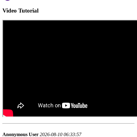
Video Tutorial
Anonymous User
2026-08-10 06:33:57