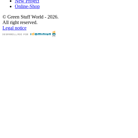
New Project
Online-Shop
© Green Stuff World - 2026.
All right reserved.
Legal notice