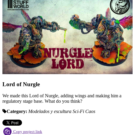
Lord of Nurgle
We made this Lord of Nurgle, adding wings and making him a
regulatory stage base. What do you think?
Category:
Modelados y escultura
Sci-Fi
Caos
Copy project link