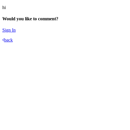
hi
Would you like to comment?
Sign In
back