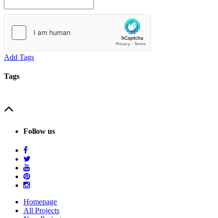
Add Tags
Tags
Follow us
Homepage
All Projects