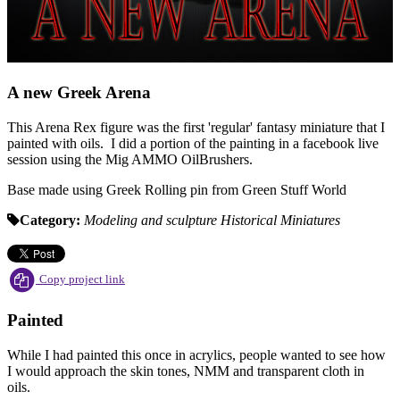
A new Greek Arena
This Arena Rex figure was the first 'regular' fantasy miniature that I
painted with oils. I did a portion of the painting in a facebook live
session using the Mig AMMO OilBrushers.
Base made using Greek Rolling pin from Green Stuff World
Category:
Modeling and sculpture
Historical
Miniatures
Copy project link
Painted
While I had painted this once in acrylics, people wanted to see how
I would approach the skin tones, NMM and transparent cloth in
oils.