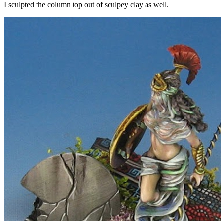
I sculpted the column top out of sculpey clay as well.