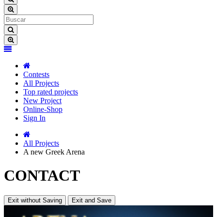
Contests
All Projects
Top rated projects
New Project
Online-Shop
Sign In
All Projects
A new Greek Arena
CONTACT