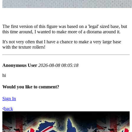
The first version of this figure was based on a 'legal' sized base, but
this time around, I wanted to make more of a diorama around it.
It's not very often that I have a chance to make a very large base
with the texture rollers!
Anonymous User
2026-08-08 08:05:18
hi
Would you like to comment?
Sign In
back