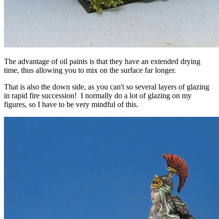
The advantage of oil paints is that they have an extended drying
time, thus allowing you to mix on the surface far longer.
That is also the down side, as you can't so several layers of glazing
in rapid fire succession! I normally do a lot of glazing on my
figures, so I have to be very mindful of this.