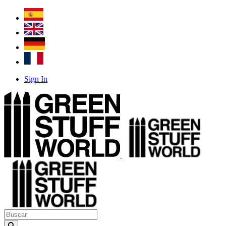
Sign In