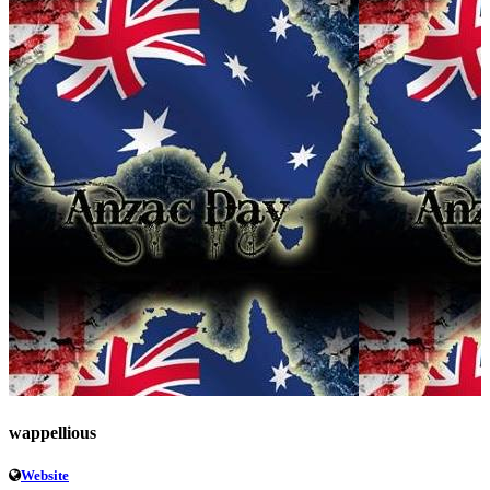
wappellious
Website