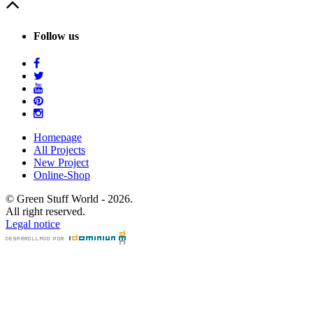
Follow us
Homepage
All Projects
New Project
Online-Shop
© Green Stuff World - 2026.
All right reserved.
Legal notice