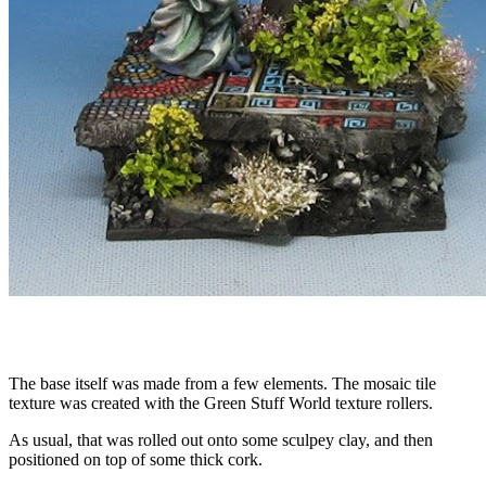
The base itself was made from a few elements. The mosaic tile
texture was created with the Green Stuff World texture rollers.
As usual, that was rolled out onto some sculpey clay, and then
positioned on top of some thick cork.