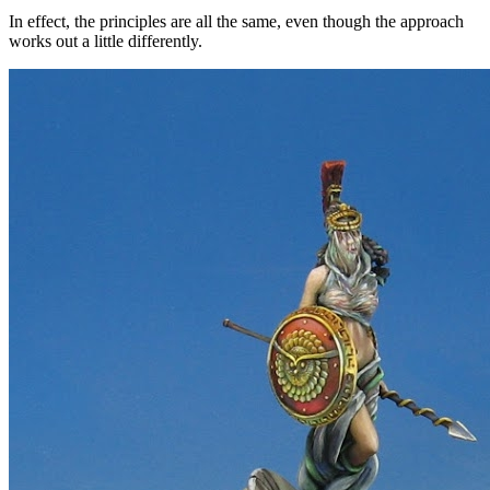
In effect, the principles are all the same, even though the approach
works out a little differently.