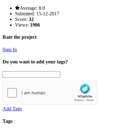
Average:
8.0
Submited:
15-12-2017
Score:
32
Views:
1906
Rate the project
Sign In
Do you want to add your tags?
Add Tags
Tags