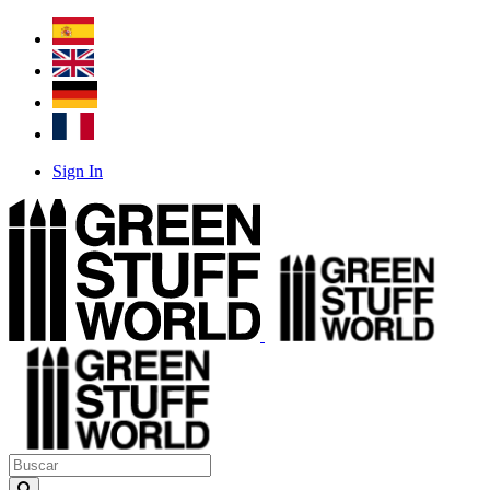
Sign In