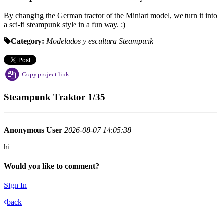
By changing the German tractor of the Miniart model, we turn it into
a sci-fi steampunk style in a fun way. :)
Category:
Modelados y escultura
Steampunk
Copy project link
Steampunk Traktor 1/35
Anonymous User
2026-08-07 14:05:38
hi
Would you like to comment?
Sign In
back