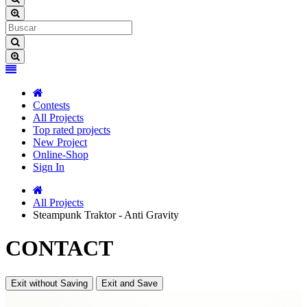
Contests
All Projects
Top rated projects
New Project
Online-Shop
Sign In
All Projects
Steampunk Traktor - Anti Gravity
CONTACT