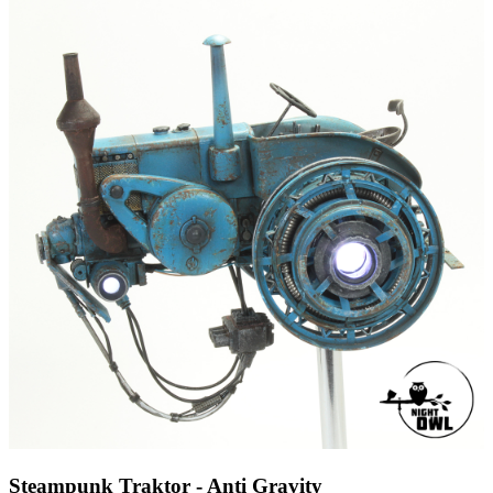
Steampunk Traktor - Anti Gravity