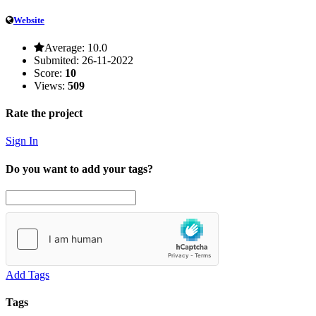
Website
Average:
10.0
Submited:
26-11-2022
Score:
10
Views:
509
Rate the project
Sign In
Do you want to add your tags?
Add Tags
Tags