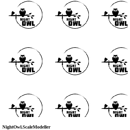
NightOwl.ScaleModeller