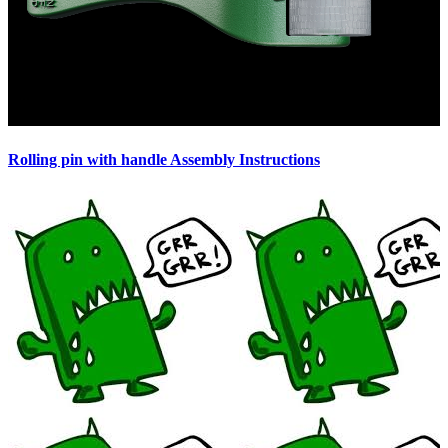
Rolling pin with handle Assembly Instructions