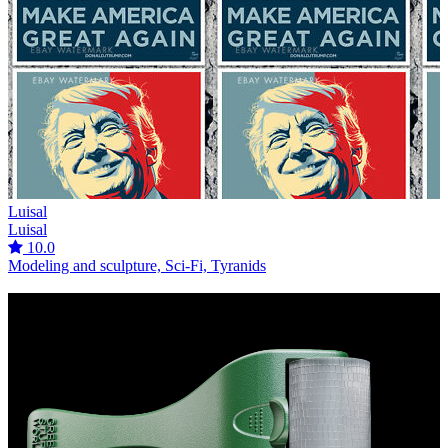
Luisal
Luisal
10.0
Modeling and sculpture, Sci-Fi, Tyranids