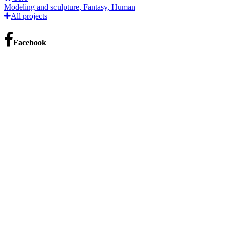
Modeling and sculpture, Fantasy, Human
All projects
Facebook