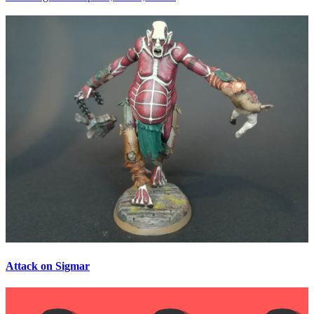
Attack on Sigmar