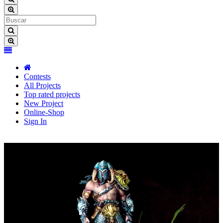
Contests
All Projects
Top rated projects
New Project
Online-Shop
Sign In