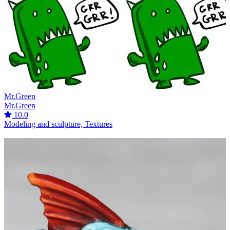
Mr.Green
Mr.Green
10.0
Modeling and sculpture, Textures