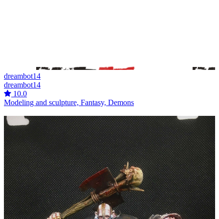
dreambot14
dreambot14
10.0
Modeling and sculpture, Fantasy, Demons