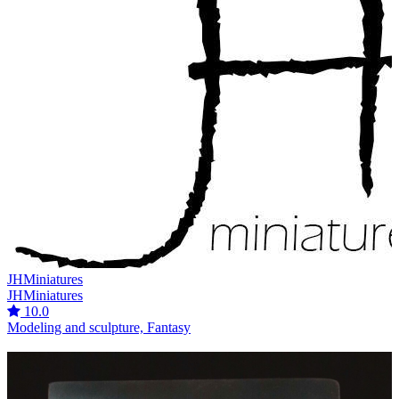
JHMiniatures
JHMiniatures
10.0
Modeling and sculpture, Fantasy