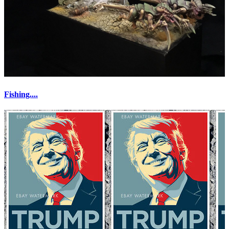
Fishing....