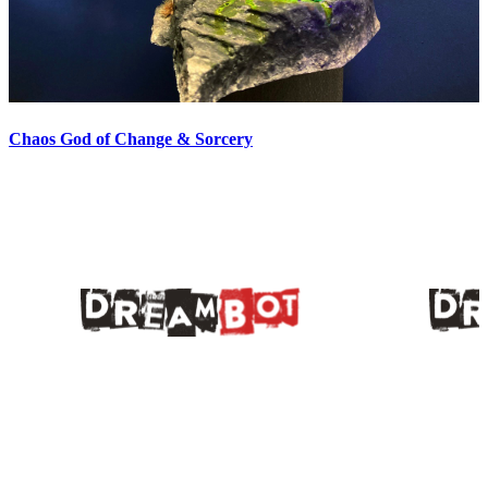
Chaos God of Change & Sorcery