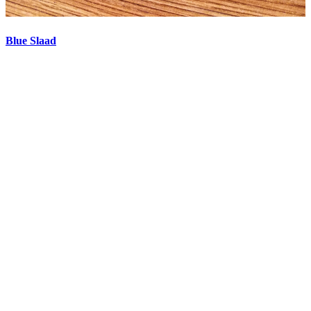
Blue Slaad