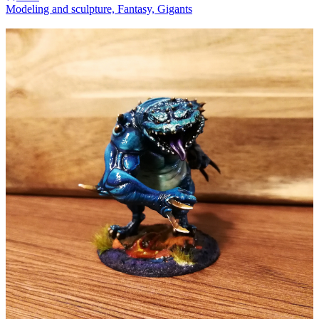
Modeling and sculpture, Fantasy, Gigants