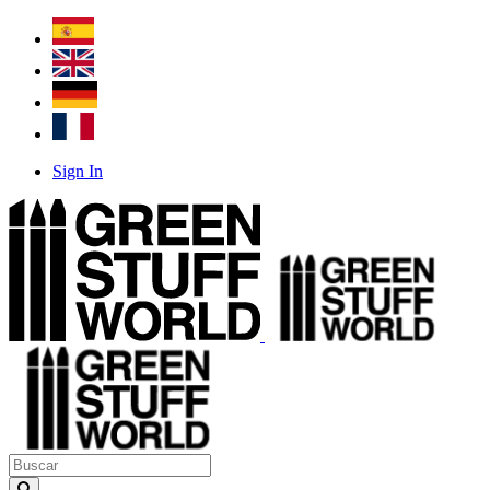
Sign In