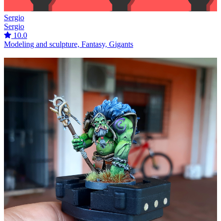
Sergio
Sergio
10.0
Modeling and sculpture, Fantasy, Gigants