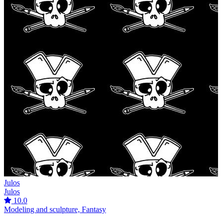
Julos
Julos
10.0
Modeling and sculpture, Fantasy