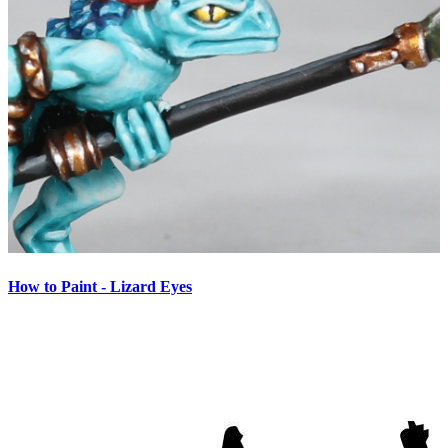
How to Paint - Lizard Eyes