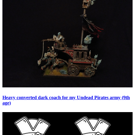
Heavy converted dark coach for my Undead Pirates army (9th
age)