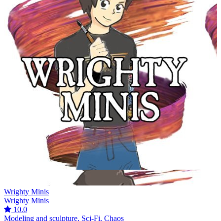
Wrighty Minis
Wrighty Minis
10.0
Modeling and sculpture, Sci-Fi, Chaos