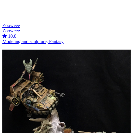
Zooweee
Zooweee
10.0
Modeling and sculpture, Fantasy