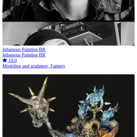
Infamous Painting BR
Infamous Painting BR
10.0
Modeling and sculpture, Fantasy