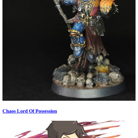
Chaos Lord Of Possession