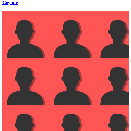
Gigante