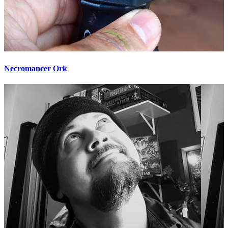
Necromancer Ork