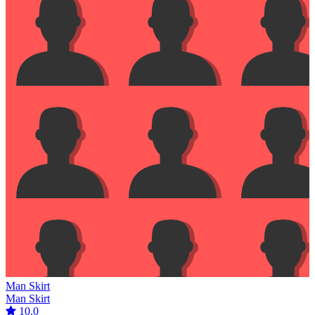
Man Skirt
Man Skirt
10.0