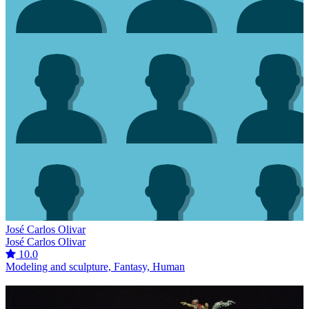
José Carlos Olivar
José Carlos Olivar
10.0
Modeling and sculpture, Fantasy, Human