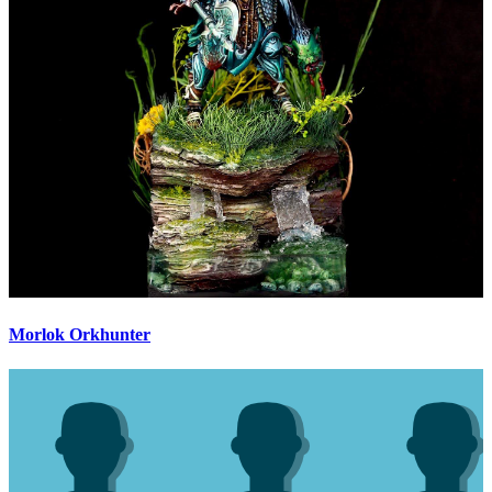
Morlok Orkhunter