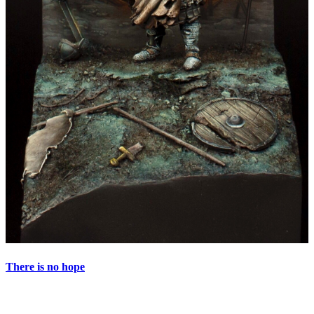
There is no hope