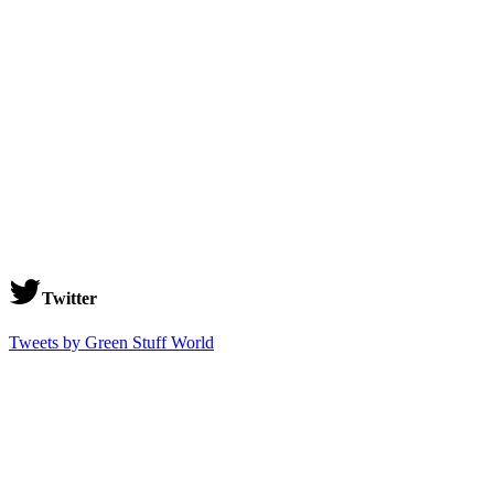
Twitter
Tweets by Green Stuff World